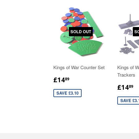
SOLD OUT
S
Kings of War Counter Set
Kings of 
Trackers
£14
89
£14
89
SAVE £3.10
SAVE £3.