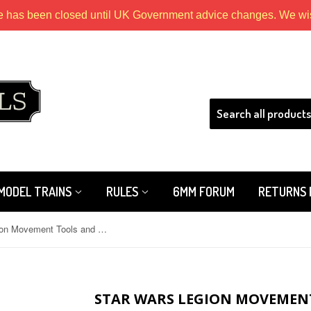
e has been closed until UK Government advice changes. We wish
HLS
MODEL TRAINS
RULES
6MM FORUM
RETURNS 
Star Wars Legion Movement Tools and Range Ruler Pack
STAR WARS LEGION MOVEMEN