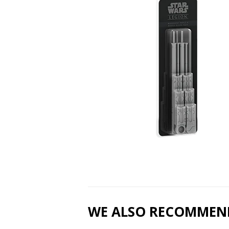
WE ALSO RECOMMEN