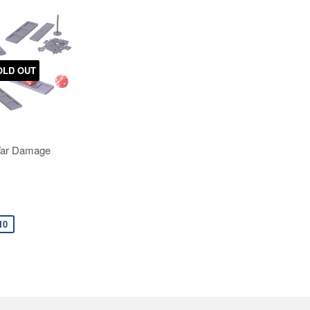
OLD OUT
War Damage
10