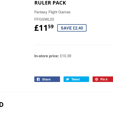
RULER PACK
Fantasy Flight Games
FFGSWL03
£11
59
SAVE £2.40
In-store price:
£10.39
Share
Tweet
Pin it
D