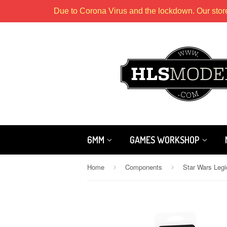
Due to Corona Virus and the lockdown. Our stor
6MM
GAMES WORKSHOP
Home
Components
›
›