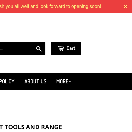
 you all well and look forward to opening soon!
Models.com
or
Sign in
Create an Account
Search
Cart
POLICY
ABOUT US
MORE
T TOOLS AND RANGE