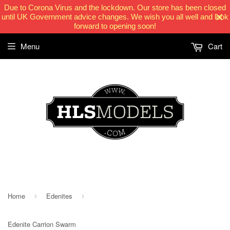
Due to Corona Virus and the lockdown. Our store has been closed
until UK Government advice changes. We wish you all well and look
forward to opening soon!
Menu
Cart
HLSModels.com
Home
Edenites
›
›
Edenite Carrion Swarm