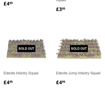
£4
95
£3
95
SOLD OUT
SOLD OUT
Edenite Infantry Squad
Edenite Jump Infantry Squad
£4
£4
95
95