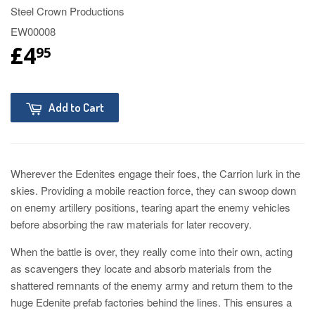
Steel Crown Productions
EW00008
£4
95
Add to Cart
Wherever the Edenites engage their foes, the Carrion lurk in the
skies. Providing a mobile reaction force, they can swoop down
on enemy artillery positions, tearing apart the enemy vehicles
before absorbing the raw materials for later recovery.
When the battle is over, they really come into their own, acting
as scavengers they locate and absorb materials from the
shattered remnants of the enemy army and return them to the
huge Edenite prefab factories behind the lines. This ensures a