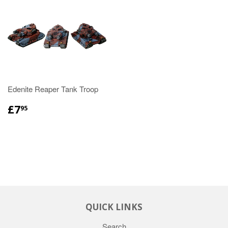
Edenite Reaper Tank Troop
£7
95
QUICK LINKS
Search