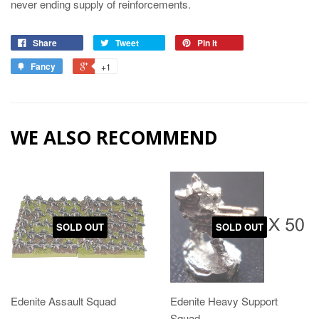
never ending supply of reinforcements.
Share
Tweet
Pin it
Fancy
+1
WE ALSO RECOMMEND
SOLD OUT
SOLD OUT
Edenite Assault Squad
Edenite Heavy Support
Squad