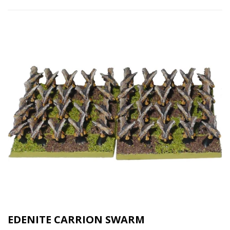
EDENITE CARRION SWARM