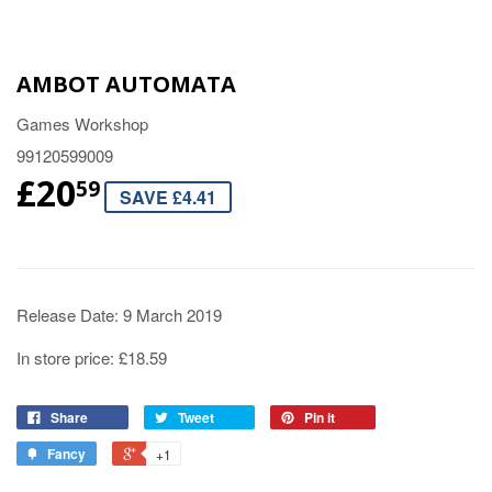
AMBOT AUTOMATA
Games Workshop
99120599009
£20
59
SAVE £4.41
Release Date: 9 March 2019
In store price: £18.59
Share
Tweet
Pin it
Fancy
+1