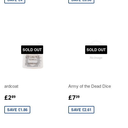
SOLD OUT
SOLD OUT
ardcoat
Army of the Dead Dice
£2
£7
89
39
SAVE £1.86
SAVE £2.61