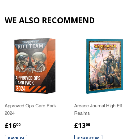
WE ALSO RECOMMEND
Approved Ops Card Park
Arcane Journal High Elf
2024
Realms
£16
£13
00
00
SAVE £4
SAVE £3.50