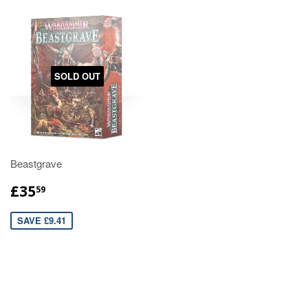
SOLD OUT
Beastgrave
£35
59
SAVE £9.41