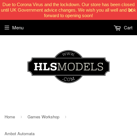
Due to Corona Virus and the lockdown. Our store has been closed
until UK Government advice changes. We wish you all well and look
forward to opening soon!
Menu
Cart
HLSModels.com
Home
Games Workshop
›
›
Ambot Automata