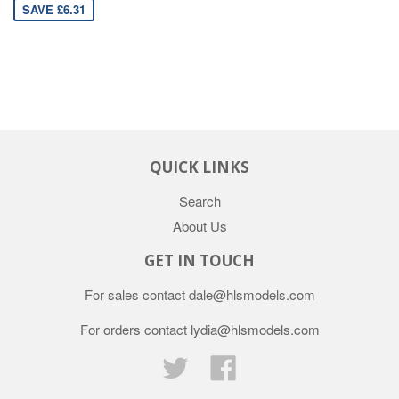
SAVE £6.31
QUICK LINKS
Search
About Us
GET IN TOUCH
For sales contact dale@hlsmodels.com
For orders contact lydia@hlsmodels.com
Twitter
Facebook