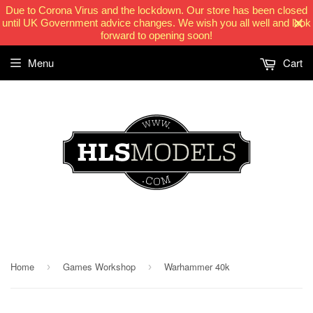
Due to Corona Virus and the lockdown. Our store has been closed
until UK Government advice changes. We wish you all well and look
forward to opening soon!
Menu
Cart
HLSModels.com
Home
Games Workshop
Warhammer 40k
›
›