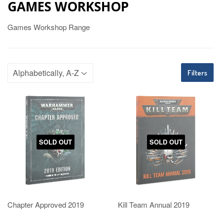
GAMES WORKSHOP
Games Workshop Range
Filters
SOLD OUT
SOLD OUT
Chapter Approved 2019
Kill Team Annual 2019