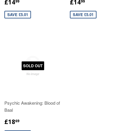
£14
£14
99
99
SAVE £5.01
SAVE £5.01
SOLD OUT
Psychic Awakening: Blood of
Baal
£18
69