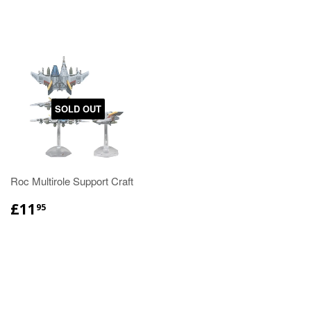
SOLD OUT
Roc Multirole Support Craft
£11
95