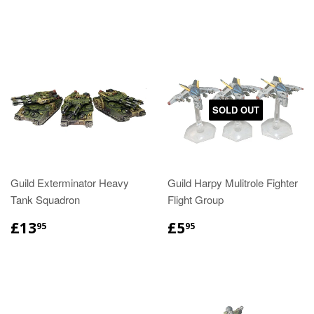
SOLD OUT
Guild Exterminator Heavy
Guild Harpy Mulitrole Fighter
Tank Squadron
Flight Group
£13
£5
95
95