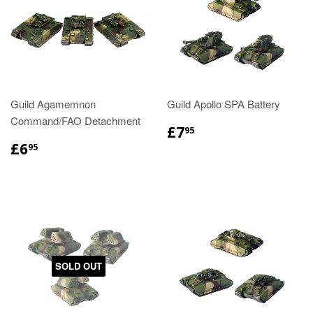
Guild Agamemnon
Guild Apollo SPA Battery
Command/FAO Detachment
£7
95
£6
95
SOLD OUT