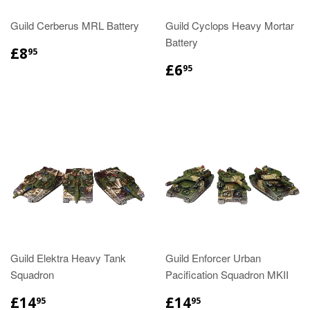
Guild Cerberus MRL Battery
Guild Cyclops Heavy Mortar
Battery
£8
95
£6
95
Guild Elektra Heavy Tank
Guild Enforcer Urban
Squadron
Pacification Squadron MKII
£14
£14
95
95