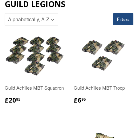
GUILD LEGIONS
Filters
Guild Achilles MBT Squadron
Guild Achilles MBT Troop
£20
£6
95
95