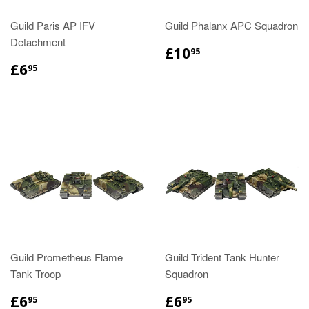
Guild Paris AP IFV
Guild Phalanx APC Squadron
Detachment
£10
95
£6
95
Guild Prometheus Flame
Guild Trident Tank Hunter
Tank Troop
Squadron
£6
£6
95
95