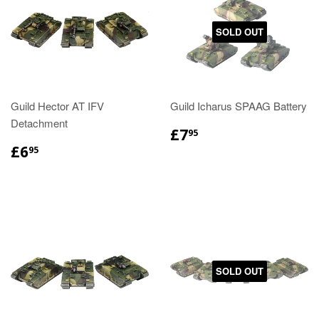
SOLD OUT
Guild Hector AT IFV
Guild Icharus SPAAG Battery
Detachment
£7
95
£6
95
SOLD OUT