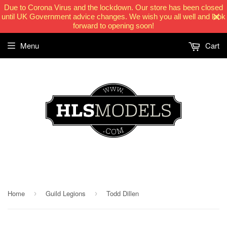
Due to Corona Virus and the lockdown. Our store has been closed
until UK Government advice changes. We wish you all well and look
forward to opening soon!
Menu
Cart
HLSModels.com
Home
Guild Legions
Todd Dillen
›
›