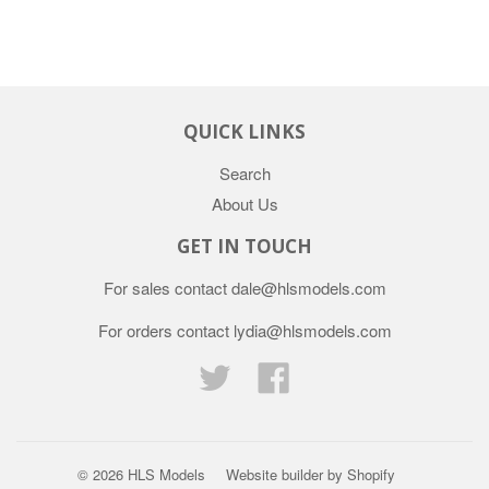
QUICK LINKS
Search
About Us
GET IN TOUCH
For sales contact dale@hlsmodels.com
For orders contact lydia@hlsmodels.com
Twitter
Facebook
© 2026
HLS Models
Website builder by Shopify