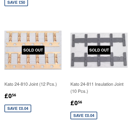
SAVE £50
SOLD OUT
SOLD OUT
Kato 24-810 Joint (12 Pcs.)
Kato 24-811 Insulation Joint
(10 Pcs.)
£0
56
£0
56
SAVE £0.04
SAVE £0.04