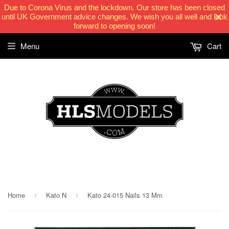
Due to Corona Virus and the lockdown. Our store has been closed
until UK Government advice changes. We wish you all well and look
forward to opening soon!
Menu
Cart
HLSModels.com
Home
Kato N
Kato 24-015 Nails 13 Mm
›
›