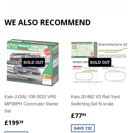
WE ALSO RECOMMEND
SOLD OUT
SOLD OUT
Kato (USA) 106-0033 VRE
Kato 20-862 V3 Rail Yard
MP36PH Commuter Starter
Switching Set N scale
Set
£77
95
£199
29
SAVE £32