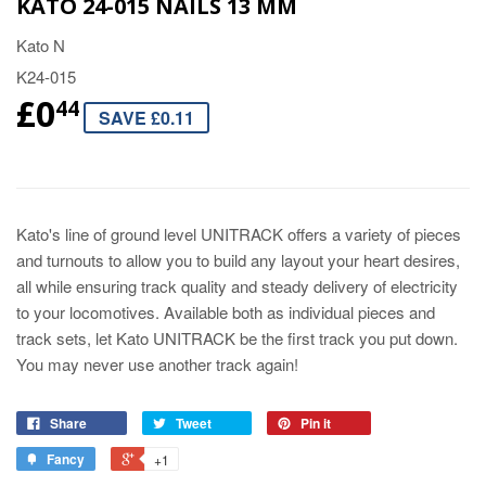
KATO 24-015 NAILS 13 MM
Kato N
K24-015
£0
44
SAVE £0.11
Kato's line of ground level UNITRACK offers a variety of pieces
and turnouts to allow you to build any layout your heart desires,
all while ensuring track quality and steady delivery of electricity
to your locomotives. Available both as individual pieces and
track sets, let Kato UNITRACK be the first track you put down.
You may never use another track again!
Share
Tweet
Pin it
Fancy
+1