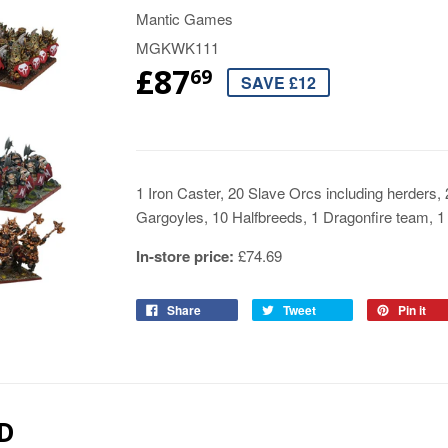
Mantic Games
MGKWK111
£87
69
SAVE £12
1 Iron Caster, 20 Slave Orcs including herders
Gargoyles, 10 Halfbreeds, 1 Dragonfire team, 1 
In-store price:
£74.69
Share
Tweet
Pin it
D