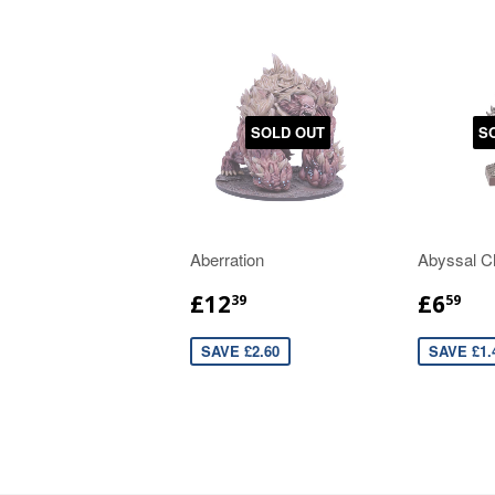
SOLD OUT
S
Aberration
Abyssal C
£12
£6
39
59
SAVE £2.60
SAVE £1.