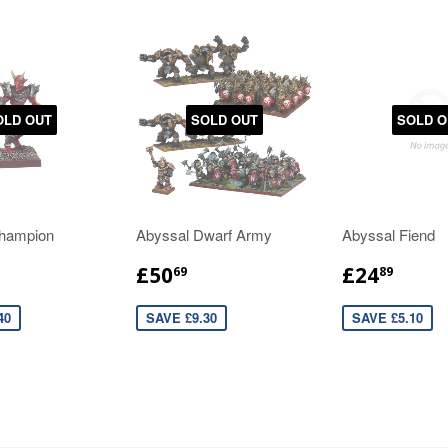
OLD OUT
SOLD OUT
SOLD O
hampion
Abyssal Dwarf Army
Abyssal Fiend
£50
£24
69
89
40
SAVE £9.30
SAVE £5.10