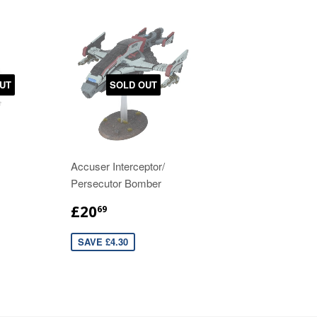
UT
SOLD OUT
Accuser Interceptor/
Persecutor Bomber
£20
69
SAVE £4.30