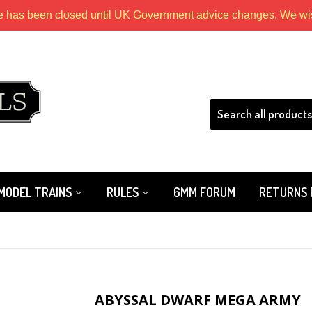
e has been closed until UK Government advice changes. We wish
HLS
MODEL TRAINS
RULES
6MM FORUM
RETURNS 
ABYSSAL DWARF MEGA ARMY