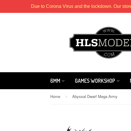
Due to Corona Virus and the lockdown. Our stor
6MM
GAMES WORKSHOP
Home
Abyssal Dwarf Mega Army
›