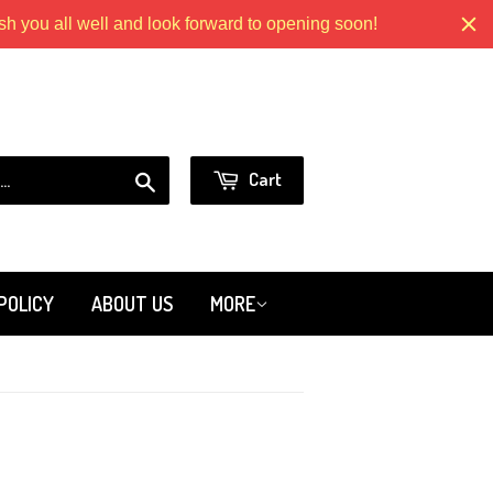
 you all well and look forward to opening soon!
Models.com
or
Sign in
Create an Account
Search
Cart
POLICY
ABOUT US
MORE