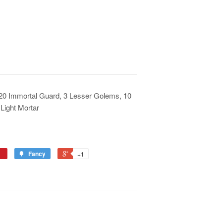
, 20 Immortal Guard, 3 Lesser Golems, 10
Light Mortar
Fancy
+1