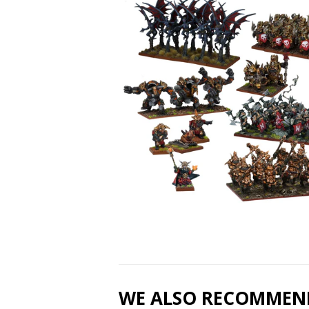
WE ALSO RECOMMEN