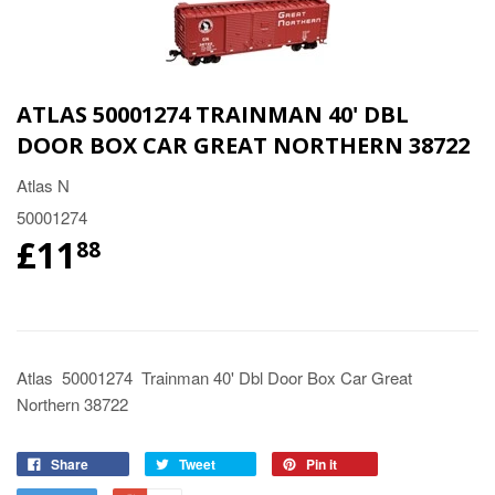
ATLAS 50001274 TRAINMAN 40' DBL
DOOR BOX CAR GREAT NORTHERN 38722
Atlas N
50001274
£11
88
Atlas 50001274 Trainman 40' Dbl Door Box Car Great
Northern 38722
Share
Tweet
Pin it