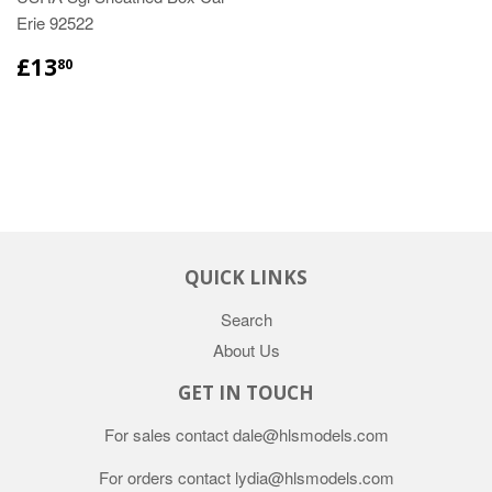
Erie 92522
£13
80
QUICK LINKS
Search
About Us
GET IN TOUCH
For sales contact dale@hlsmodels.com
For orders contact lydia@hlsmodels.com