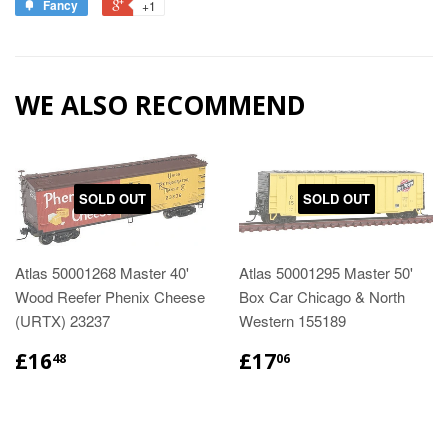
Fancy
+1
WE ALSO RECOMMEND
SOLD OUT
SOLD OUT
Atlas 50001268 Master 40'
Atlas 50001295 Master 50'
Wood Reefer Phenix Cheese
Box Car Chicago & North
(URTX) 23237
Western 155189
£16
£17
48
06