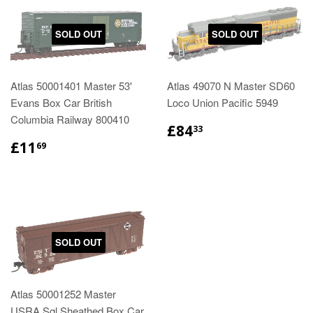
SOLD OUT
SOLD OUT
Atlas 50001401 Master 53'
Atlas 49070 N Master SD60
Evans Box Car British
Loco Union Pacific 5949
Columbia Railway 800410
£84
33
£11
69
SOLD OUT
Atlas 50001252 Master
USRA Sgl Sheathed Box Car