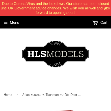
Due to Corona Virus and the lockdown. Our store has been closed
until UK Government advice changes. We wish you all well and look
forward to opening soon!
Menu
Cart
HLSModels.com
Home
Atlas 50001274 Trainman 40' Dbl Door Box Car Great Northern 38722
›