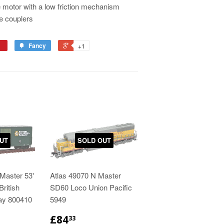
 motor with a low friction mechanism
e couplers
Fancy
+1
UT
SOLD OUT
Master 53'
Atlas 49070 N Master
ritish
SD60 Loco Union Pacific
ay 800410
5949
£84
33