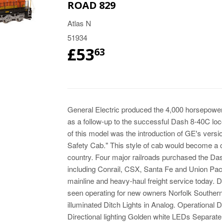
ROAD 829
Atlas N
51934
£53
63
General Electric produced the 4,000 horsepo
as a follow-up to the successful Dash 8-40C loc
of this model was the introduction of GE's vers
Safety Cab." This style of cab would become a 
country. Four major railroads purchased the Dash
including Conrail, CSX, Santa Fe and Union Pacifi
mainline and heavy-haul freight service today. 
seen operating for new owners Norfolk Southe
illuminated Ditch Lights in Analog. Operational D
Directional lighting Golden white LEDs Separat