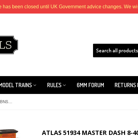
e has been closed until UK Government advice changes. We wish
HLS
MODEL TRAINS
RULES
6MM FORUM
RETURNS 
Atlas 51934 Master Dash 8-40CW BNSF Heritage 3 Road 829
ATLAS 51934 MASTER DASH 8-4