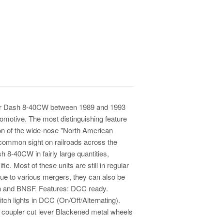
wer Dash 8-40CW between 1989 and 1993
omotive. The most distinguishing feature
ion of the wide-nose "North American
common sight on railroads across the
 8-40CW in fairly large quantities,
c. Most of these units are still in regular
Due to various mergers, they can also be
rn and BNSF. Features: DCC ready.
itch lights in DCC (On/Off/Alternating).
e coupler cut lever Blackened metal wheels