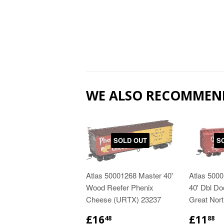
WE ALSO RECOMMEN
SOLD OUT
S
Atlas 50001268 Master 40'
Atlas 500
Wood Reefer Phenix
40' Dbl Do
Cheese (URTX) 23237
Great Nor
£16
£11
48
88