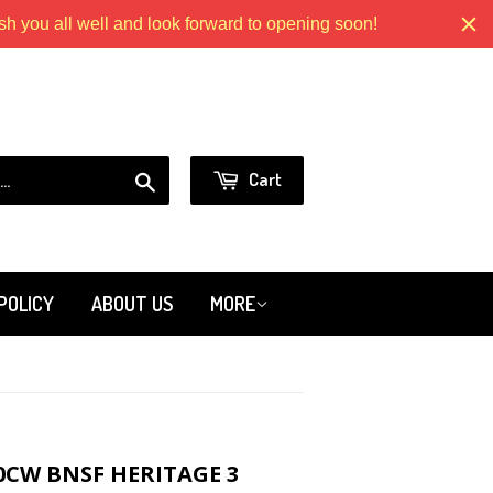
 you all well and look forward to opening soon!
Models.com
or
Sign in
Create an Account
Search
Cart
POLICY
ABOUT US
MORE
0CW BNSF HERITAGE 3