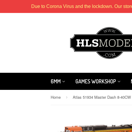
Due to Corona Virus and the lockdown. Our stor
6MM
GAMES WORKSHOP
Home
›