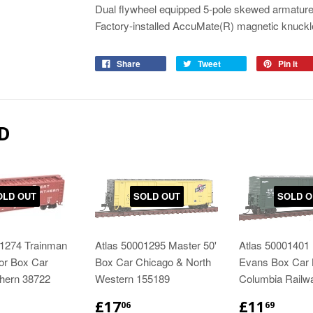
Dual flywheel equipped 5-pole skewed armature
Factory-installed AccuMate(R) magnetic knuckl
Share
Tweet
Pin it
D
OLD OUT
SOLD OUT
SOLD O
01274 Trainman
Atlas 50001295 Master 50'
Atlas 50001401 
or Box Car
Box Car Chicago & North
Evans Box Car B
thern 38722
Western 155189
Columbia Railw
£17
£11
06
69