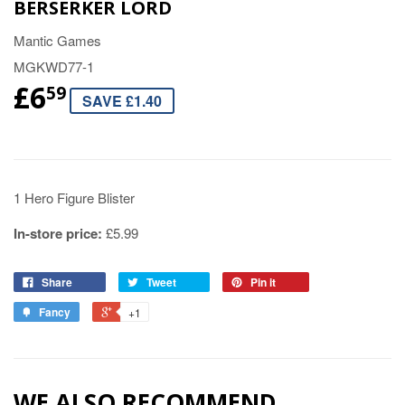
BERSERKER LORD
Mantic Games
MGKWD77-1
£6
59
SAVE £1.40
1 Hero Figure Blister
In-store price:
£5.99
Share
Tweet
Pin it
Fancy
+1
WE ALSO RECOMMEND