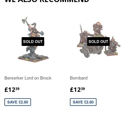
SOLD OUT
SOLD OUT
Berserker Lord on Brock
Bombard
£12
£12
39
39
SAVE £2.60
SAVE £2.60