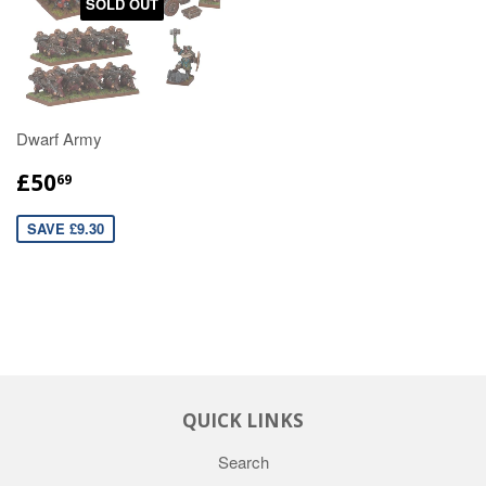
SOLD OUT
Dwarf Army
£50
69
SAVE £9.30
QUICK LINKS
Search