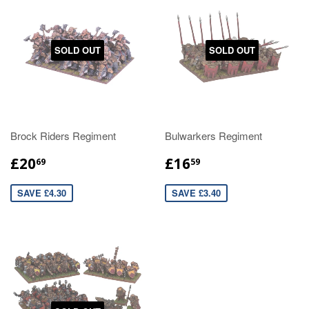
SOLD OUT
SOLD OUT
Brock Riders Regiment
Bulwarkers Regiment
£20
£16
69
59
SAVE £4.30
SAVE £3.40