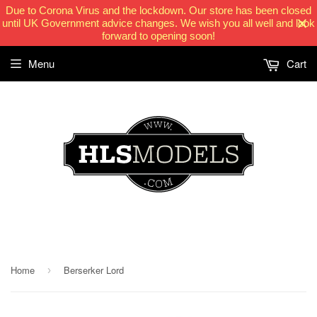
Due to Corona Virus and the lockdown. Our store has been closed
until UK Government advice changes. We wish you all well and look
forward to opening soon!
Menu
Cart
HLSModels.com
Home
Berserker Lord
›