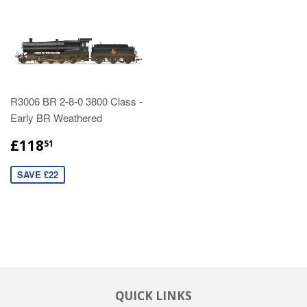
R3006 BR 2-8-0 3800 Class -
Early BR Weathered
£118
51
SAVE £22
QUICK LINKS