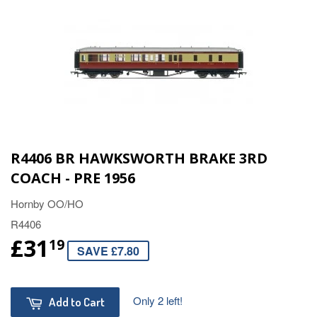
R4406 BR HAWKSWORTH BRAKE 3RD
COACH - PRE 1956
Hornby OO/HO
R4406
£31
19
SAVE £7.80
Only 2 left!
Add to Cart