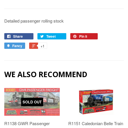
Detailed passenger rolling stock
Share
Tweet
Pin it
Fancy
+1
WE ALSO RECOMMEND
SOLD OUT
R1138 GWR Passenger
R1151 Caledonian Belle Train