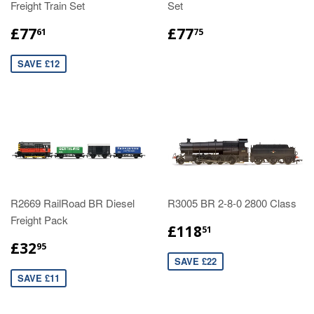
Freight Train Set
Set
£77
£77
61
75
SAVE £12
R2669 RailRoad BR Diesel
R3005 BR 2-8-0 2800 Class
Freight Pack
£118
51
£32
95
SAVE £22
SAVE £11