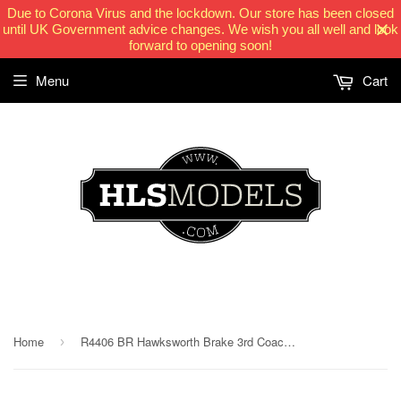
Due to Corona Virus and the lockdown. Our store has been closed
until UK Government advice changes. We wish you all well and look
forward to opening soon!
Menu
Cart
HLSModels.com
Home
R4406 BR Hawksworth Brake 3rd Coach - pre 1956
›