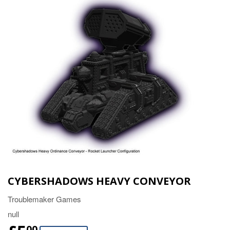
CYBERSHADOWS HEAVY CONVEYOR
Troublemaker Games
null
00