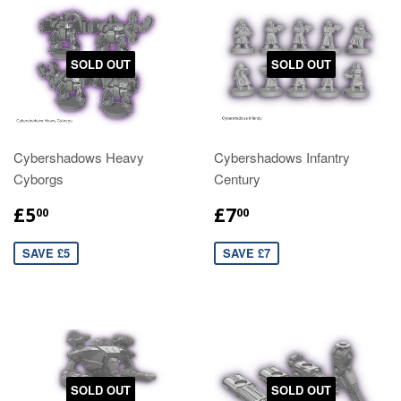
SOLD OUT
SOLD OUT
Cybershadows Heavy
Cybershadows Infantry
Cyborgs
Century
£5
£7
00
00
SAVE £5
SAVE £7
SOLD OUT
SOLD OUT