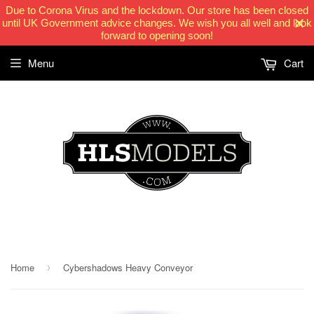
Due to Corona Virus and the lockdown. Our store has been closed
until UK Government advice changes. We wish you all well and look
forward to opening soon!
Menu
Cart
HLSModels.com
Home
Cybershadows Heavy Conveyor
›