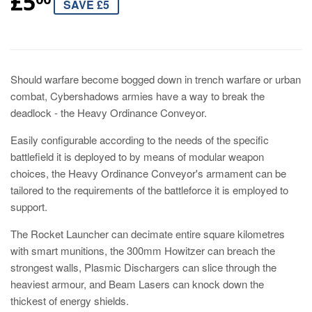
£5
SAVE £5
Should warfare become bogged down in trench warfare or urban
combat, Cybershadows armies have a way to break the
deadlock - the Heavy Ordinance Conveyor.
Easily configurable according to the needs of the specific
battlefield it is deployed to by means of modular weapon
choices, the Heavy Ordinance Conveyor's armament can be
tailored to the requirements of the battleforce it is employed to
support.
The Rocket Launcher can decimate entire square kilometres
with smart munitions, the 300mm Howitzer can breach the
strongest walls, Plasmic Dischargers can slice through the
heaviest armour, and Beam Lasers can knock down the
thickest of energy shields.