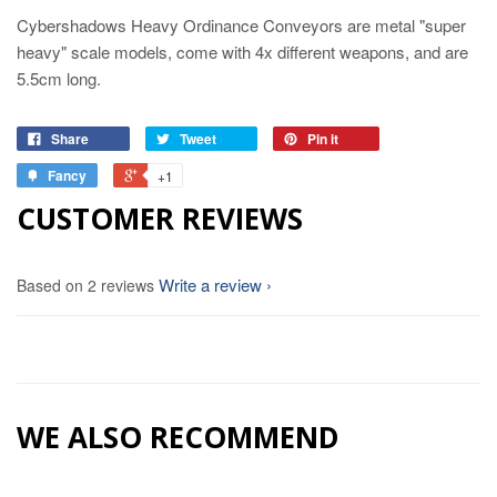
Cybershadows Heavy Ordinance Conveyors are metal "super
heavy" scale models, come with 4x different weapons, and are
5.5cm long.
Share
Tweet
Pin it
Fancy
+1
CUSTOMER REVIEWS
Write a review
Based on 2 reviews
WE ALSO RECOMMEND