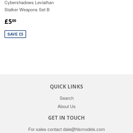
Cybershadows Leviathan
Stalker Weapons Set B
£5
00
SAVE £5
QUICK LINKS
Search
About Us
GET IN TOUCH
For sales contact dale@hlsmodels.com