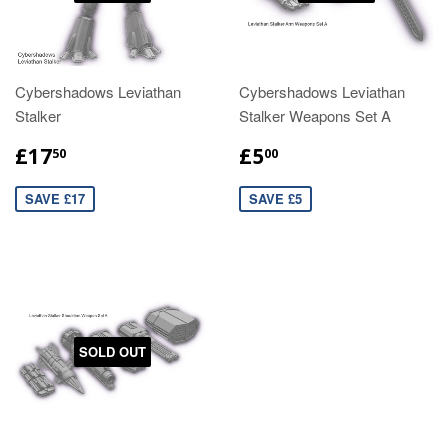
Cybershadows Leviathan
Cybershadows Leviathan
Stalker
Stalker Weapons Set A
£17
£5
50
00
SAVE £17
SAVE £5
SOLD OUT