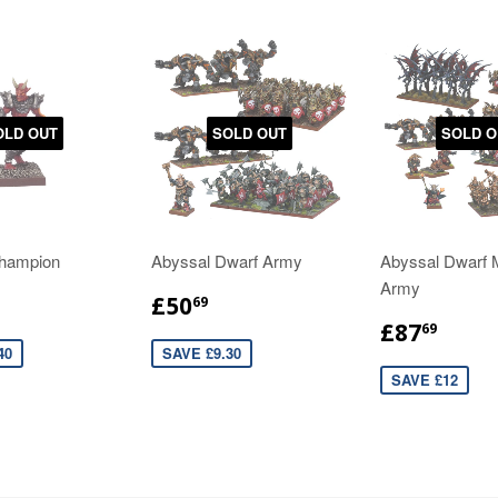
OLD OUT
SOLD OUT
SOLD O
hampion
Abyssal Dwarf Army
Abyssal Dwarf
Army
£50
69
£87
69
40
SAVE £9.30
SAVE £12