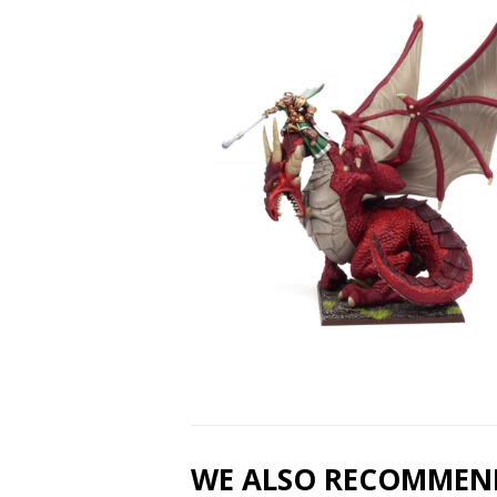
WE ALSO RECOMMEN