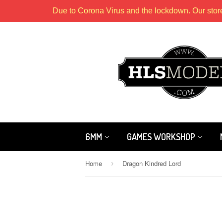
Due to Corona Virus and the lockdown. Our stor
6MM
GAMES WORKSHOP
Home
Dragon Kindred Lord
›