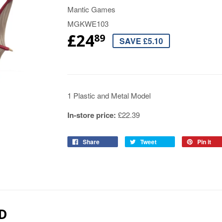
Mantic Games
MGKWE103
£24
89
SAVE £5.10
1 Plastic and Metal Model
In-store price:
£22.39
Share
Tweet
Pin it
D