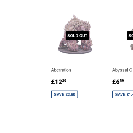
SOLD OUT
S
Aberration
Abyssal C
£12
£6
39
59
SAVE £2.60
SAVE £1.