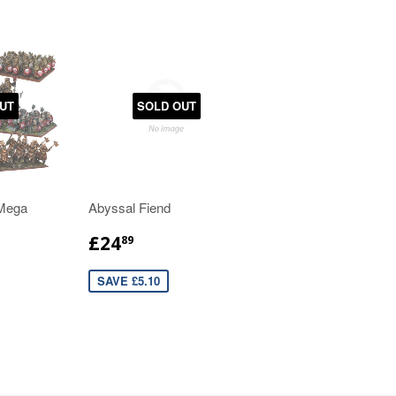
UT
SOLD OUT
 Mega
Abyssal Fiend
£24
89
SAVE £5.10