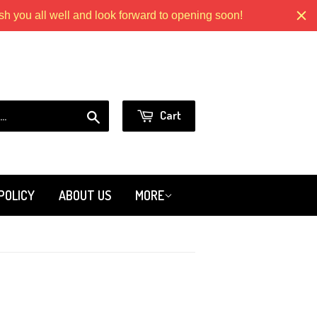
 you all well and look forward to opening soon!
Models.com
or
Sign in
Create an Account
Search
Cart
POLICY
ABOUT US
MORE