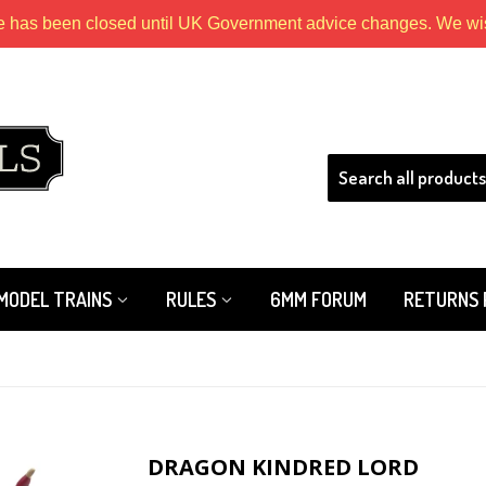
e has been closed until UK Government advice changes. We wish
HLS
MODEL TRAINS
RULES
6MM FORUM
RETURNS 
DRAGON KINDRED LORD