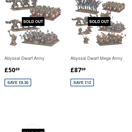
SOLD OUT
SOLD OUT
Abyssal Dwarf Army
Abyssal Dwarf Mega Army
£50
£87
69
69
SAVE £9.30
SAVE £12