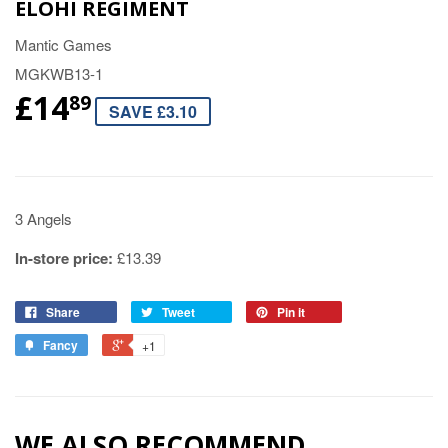
ELOHI REGIMENT
Mantic Games
MGKWB13-1
£14
89
SAVE £3.10
3 Angels
In-store price:
£13.39
Share
Tweet
Pin it
Fancy
+1
WE ALSO RECOMMEND