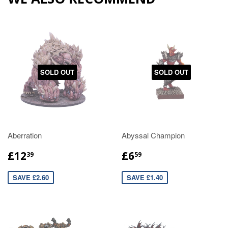
SOLD OUT
SOLD OUT
Aberration
Abyssal Champion
£12
£6
39
59
SAVE £2.60
SAVE £1.40