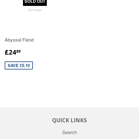
SOLD OUT
Abyssal Fiend
£24
89
SAVE £5.10
QUICK LINKS
Search