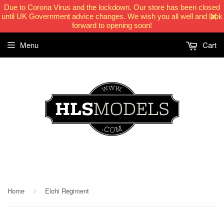
Due to Corona Virus and the lockdown. Our store has been closed
until UK Government advice changes. We wish you all well and look
forward to opening soon!
Menu
Cart
HLSModels.com
Home
Elohi Regiment
›