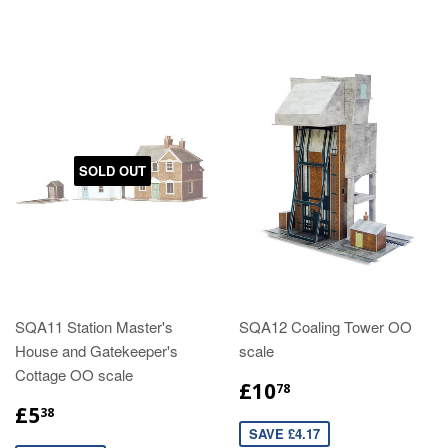
SOLD OUT
SQA11 Station Master's
SQA12 Coaling Tower OO
House and Gatekeeper's
scale
Cottage OO scale
£10
78
£5
38
SAVE £4.17