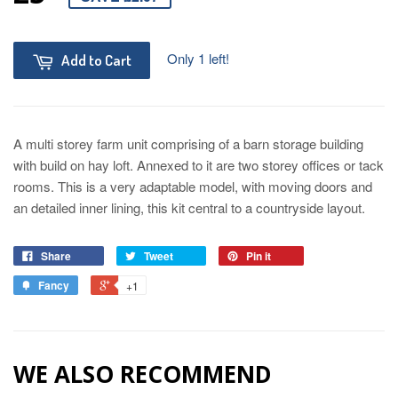
Only 1 left!
Add to Cart
A multi storey farm unit comprising of a barn storage building
with build on hay loft. Annexed to it are two storey offices or tack
rooms. This is a very adaptable model, with moving doors and
an detailed inner lining, this kit central to a countryside layout.
Share
Tweet
Pin it
Fancy
+1
WE ALSO RECOMMEND