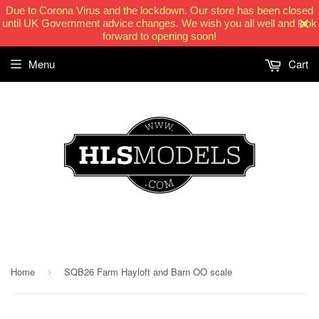
Due to Corona Virus and the lockdown. Our store has been closed
until UK Government advice changes. We wish you all well and look
forward to opening soon!
Menu
Cart
HLSModels.com
Home
SQB26 Farm Hayloft and Barn OO scale
›