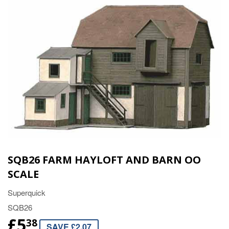
SQB26 FARM HAYLOFT AND BARN OO
SCALE
Superquick
SQB26
£5
38
SAVE £2.07