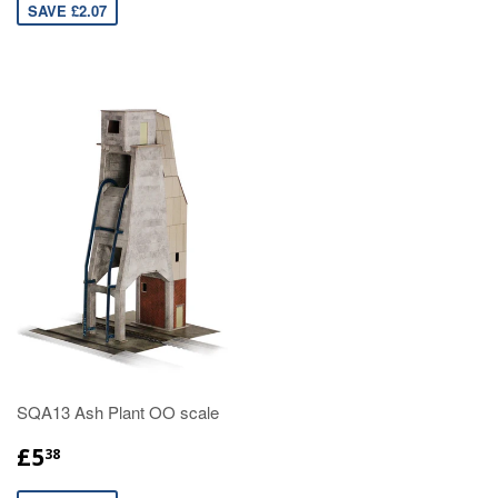
SAVE £2.07
SQA13 Ash Plant OO scale
£5
38