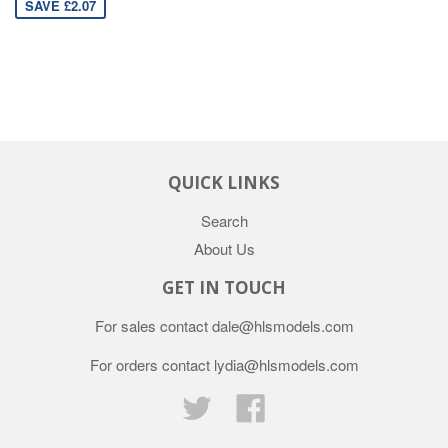
SAVE £2.07
QUICK LINKS
Search
About Us
GET IN TOUCH
For sales contact dale@hlsmodels.com
For orders contact lydia@hlsmodels.com
Twitter
Facebook