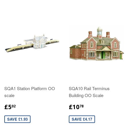
SQA1 Station Platform OO
SQA10 Rail Terminus
scale
Building OO Scale
£5
£10
02
78
SAVE £1.93
SAVE £4.17