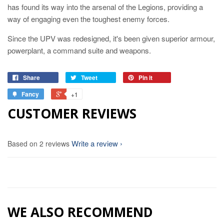
has found its way into the arsenal of the Legions, providing a
way of engaging even the toughest enemy forces.
Since the UPV was redesigned, it's been given superior armour,
powerplant, a command suite and weapons.
Share
Tweet
Pin it
Fancy
+1
CUSTOMER REVIEWS
Write a review
Based on 2 reviews
WE ALSO RECOMMEND