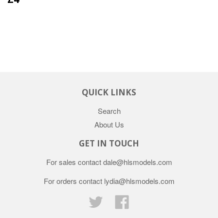
QUICK LINKS
Search
About Us
GET IN TOUCH
For sales contact dale@hlsmodels.com
For orders contact lydia@hlsmodels.com
Twitter
Facebook