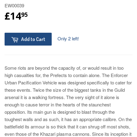
EW00039
£14
95
Only 2 left!
Add to Cart
Some riots are beyond the capacity of, or would result in too
high casualties for, the Prefects to contain alone. The Enforcer
Urban Pacification Vehicle was designed specifically to cater for
these events. Twice the size of the biggest tanks in the Guild
arsenal it is a walking fortress. The very sight of it alone is
enough to cause terror in the hearts of the staunchest
opposition. Its main gun is designed to blast through the
toughest walls and as such, it has an appropriate calibre. On the
battlefield its armour is so thick that it can shrug off most shots,
even those of the Khazari plasma cannons. Since its inception it