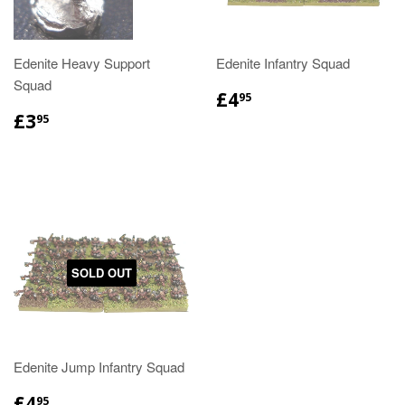
Edenite Heavy Support
Edenite Infantry Squad
Squad
£4
95
£3
95
SOLD OUT
Edenite Jump Infantry Squad
£4
95