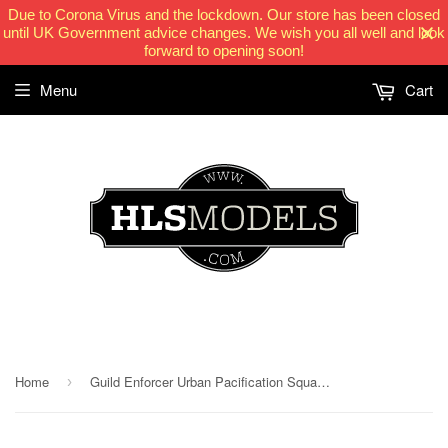
Due to Corona Virus and the lockdown. Our store has been closed
until UK Government advice changes. We wish you all well and look
forward to opening soon!
Menu
Cart
HLSModels.com
Home
Guild Enforcer Urban Pacification Squadron MKII
›