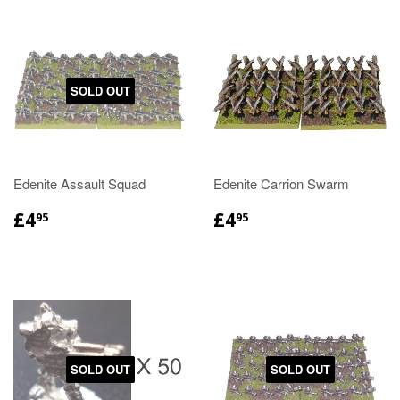
SOLD OUT
Edenite Assault Squad
Edenite Carrion Swarm
£4
£4
95
95
SOLD OUT
SOLD OUT