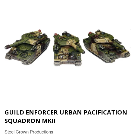
GUILD ENFORCER URBAN PACIFICATION
SQUADRON MKII
Steel Crown Productions