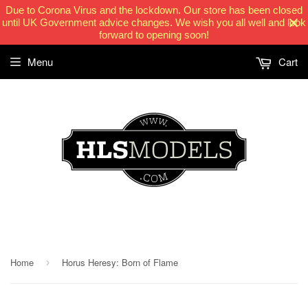
Due to Corona Virus and the lockdown. Our store has been closed
until UK Government advice changes. We wish you all well and look
forward to opening soon!
Menu
Cart
HLSModels.com
Home
Horus Heresy: Born of Flame
›