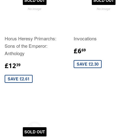
SOLD OUT
SOLD OUT
Horus Heresy Primarchs:
Invocations
Sons of the Emperor:
£6
69
Anthology
SAVE £2.30
£12
39
SAVE £2.61
SOLD OUT