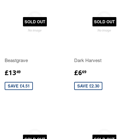
SOLD OUT
SOLD OUT
Beastgrave
Dark Harvest
£13
£6
49
69
SAVE £4.51
SAVE £2.30