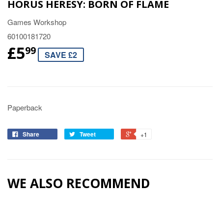
HORUS HERESY: BORN OF FLAME
Games Workshop
60100181720
£5
99
SAVE £2
Paperback
Share
Tweet
+1
WE ALSO RECOMMEND