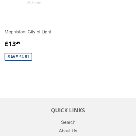
Mephiston: City of Light
£13
49
SAVE £4.51
QUICK LINKS
Search
About Us