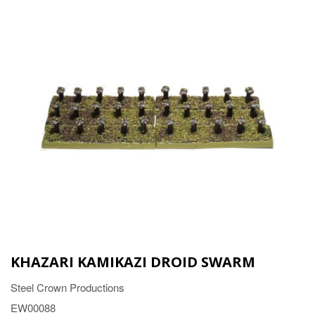
KHAZARI KAMIKAZI DROID SWARM
Steel Crown Productions
EW00088