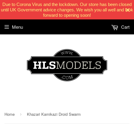
Due to Corona Virus and the lockdown. Our store has been closed
until UK Government advice changes. We wish you all well and look
forward to opening soon!
Menu
Cart
HLSModels.com
Home
Khazari Kamikazi Droid Swarm
›