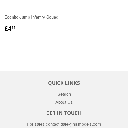
Edenite Jump Infantry Squad
£4
95
QUICK LINKS
Search
About Us
GET IN TOUCH
For sales contact dale@hlsmodels.com