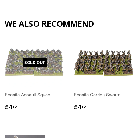
WE ALSO RECOMMEND
SOLD OUT
Edenite Assault Squad
Edenite Carrion Swarm
£4
£4
95
95