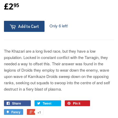
£2
95
Only 6 left!
Add to Cart
The Khazari are a long lived race, but they have a low
population. Locked in constant conflict with the Tarragin, they
needed a way to offset this. Their answer was found in the
legions of Droids they employ to wear down the enemy, wave
upon wave of Kamikaze Droids sweep down on the opposing
ranks, seeking out squads to swoop into the centre of and self
destruct in a fiery blast of plasma.
Share
Tweet
Pin it
Fancy
+1