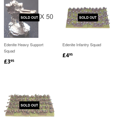
SOLD OUT
SOLD OUT
Edenite Heavy Support
Edenite Infantry Squad
Squad
£4
95
£3
95
SOLD OUT