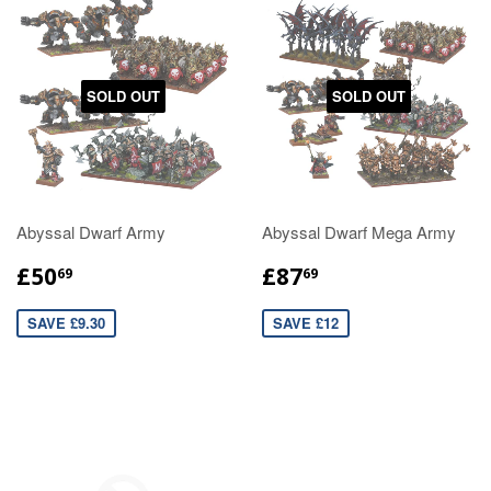
SOLD OUT
SOLD OUT
Abyssal Dwarf Army
Abyssal Dwarf Mega Army
£50
£87
69
69
SAVE £9.30
SAVE £12