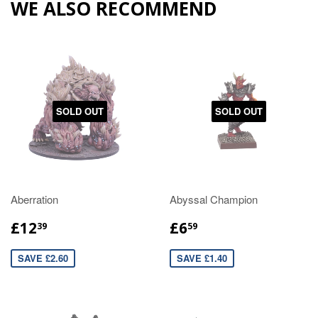
WE ALSO RECOMMEND
SOLD OUT
SOLD OUT
Aberration
Abyssal Champion
£12
£6
39
59
SAVE £2.60
SAVE £1.40