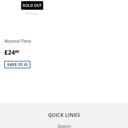
SOLD OUT
Abyssal Fiend
£24
89
SAVE £5.10
QUICK LINKS
Search