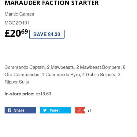
MARAUDER FACTION STARTER
Mantic Games
MGDZO101
£20
69
SAVE £4.30
Commando Captain, 2 Mawbeasts, 2 Mawbeast Bombers, 8
Orc Commandos, 1 Commando Pyro, 4 Goblin Snipers, 2
Ripper Suits
In-store price:
œ18.69
Share
Tweet
+1