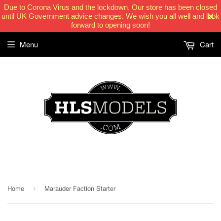
Due to Corona Virus and the lockdown. Our store has been closed
until UK Government advice changes. We wish you all well and look
forward to opening soon!
Menu
Cart
HLSModels.com
Home
Marauder Faction Starter
›