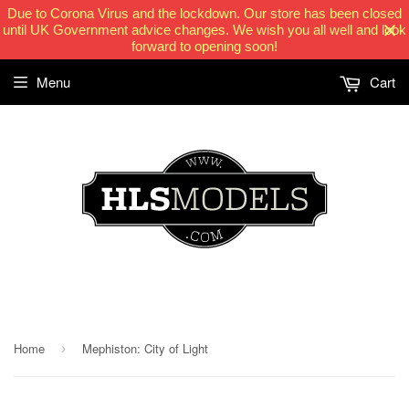
Due to Corona Virus and the lockdown. Our store has been closed
until UK Government advice changes. We wish you all well and look
forward to opening soon!
Menu
Cart
HLSModels.com
Home
Mephiston: City of Light
›