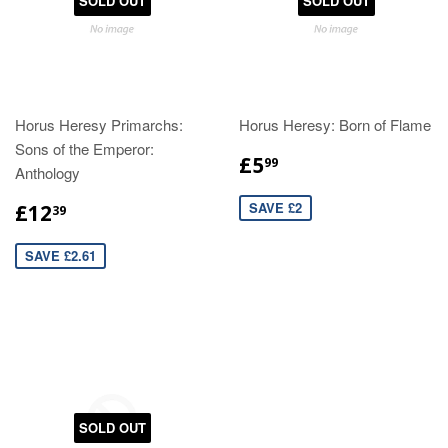
SOLD OUT
SOLD OUT
Horus Heresy Primarchs:
Horus Heresy: Born of Flame
Sons of the Emperor:
£5
99
Anthology
SAVE £2
£12
39
SAVE £2.61
SOLD OUT