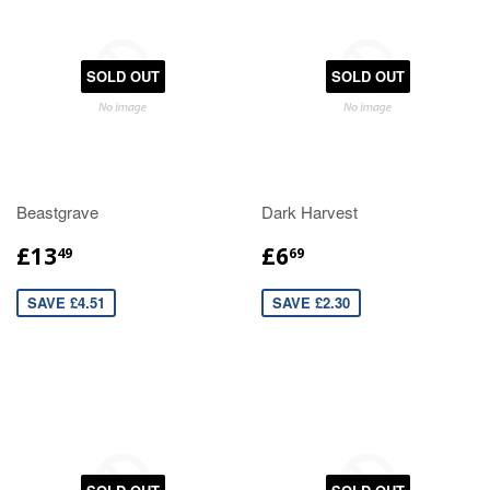
SOLD OUT
SOLD OUT
Beastgrave
Dark Harvest
£13
£6
49
69
SAVE £4.51
SAVE £2.30