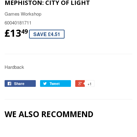
MEPHISTON: CITY OF LIGHT
Games Workshop
60040181711
£13
49
SAVE £4.51
Hardback
Share
Tweet
+1
WE ALSO RECOMMEND