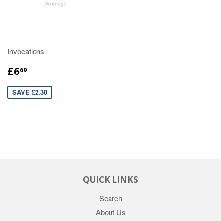
Invocations
£6
69
SAVE £2.30
QUICK LINKS
Search
About Us