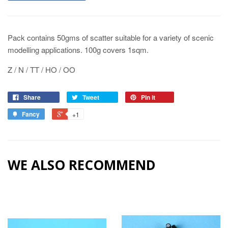
Pack contains 50gms of scatter suitable for a variety of scenic
modelling applications. 100g covers 1sqm.
Z / N / TT / HO / OO
Share
Tweet
Pin it
Fancy
+1
WE ALSO RECOMMEND