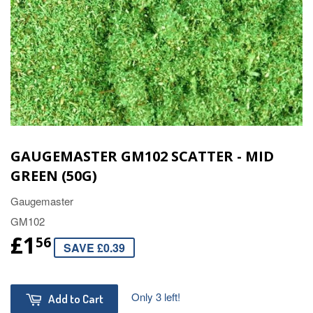
GAUGEMASTER GM102 SCATTER - MID
GREEN (50G)
Gaugemaster
GM102
£1
56
SAVE £0.39
Only 3 left!
Add to Cart