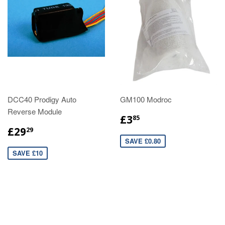
DCC40 Prodigy Auto
GM100 Modroc
Reverse Module
£3
85
£29
29
SAVE £0.80
SAVE £10