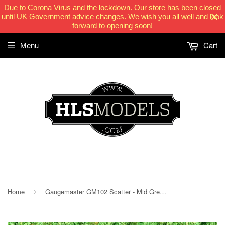
Due to Corona Virus and the lockdown. Our store has been closed
until UK Government advice changes. We wish you all well and look
forward to opening soon!
Menu
Cart
HLSModels.com
Home
Gaugemaster GM102 Scatter - Mid Green (50g)
›