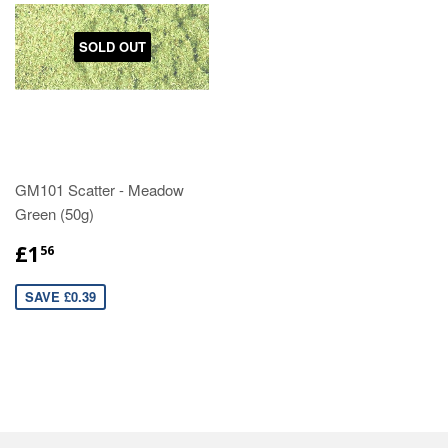
SOLD OUT
GM101 Scatter - Meadow
Green (50g)
£1
56
SAVE £0.39