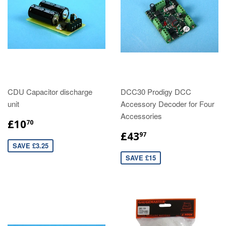
CDU Capacitor discharge
DCC30 Prodigy DCC
unit
Accessory Decoder for Four
Accessories
£10
70
£43
97
SAVE £3.25
SAVE £15