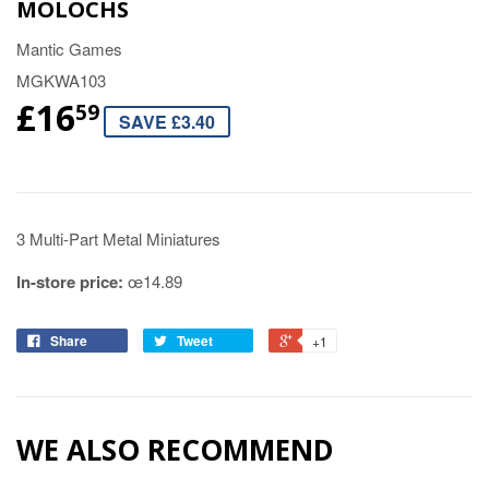
MOLOCHS
Mantic Games
MGKWA103
£16
59
SAVE £3.40
3 Multi-Part Metal Miniatures
In-store price:
œ14.89
Share
Tweet
+1
WE ALSO RECOMMEND