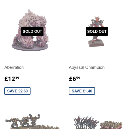
SOLD OUT
SOLD OUT
Aberration
Abyssal Champion
£12
£6
39
59
SAVE £2.60
SAVE £1.40