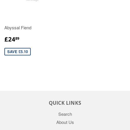
Abyssal Fiend
£24
89
SAVE £5.10
QUICK LINKS
Search
About Us