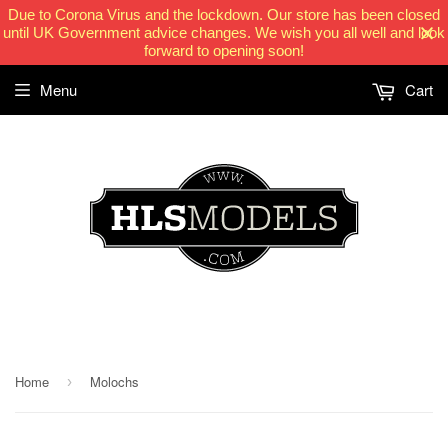
Due to Corona Virus and the lockdown. Our store has been closed
until UK Government advice changes. We wish you all well and look
forward to opening soon!
Menu
Cart
HLSModels.com
Home
Molochs
›