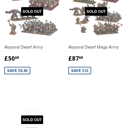
SOLD OUT
SOLD OUT
Abyssal Dwarf Army
Abyssal Dwarf Mega Army
£50
£87
69
69
SAVE £9.30
SAVE £12
SOLD OUT