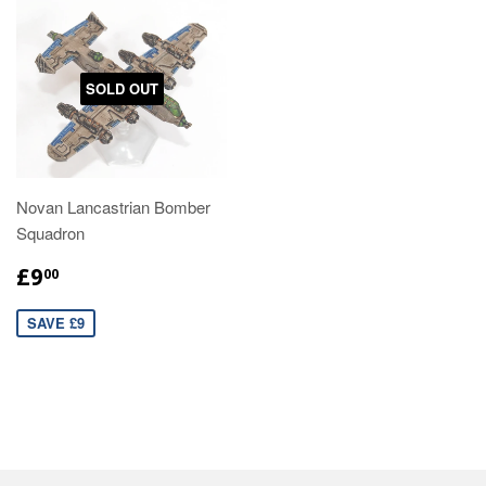
SOLD OUT
Novan Lancastrian Bomber
Squadron
£9
00
SAVE £9