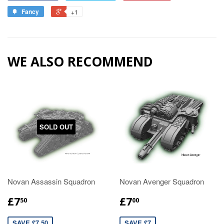
Fancy
+1
WE ALSO RECOMMEND
SOLD OUT
Novan Assassin Squadron
Novan Avenger Squadron
£7
£7
50
00
SAVE £7.50
SAVE £7