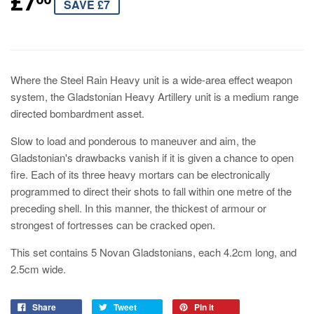
£7
SAVE £7
Where the Steel Rain Heavy unit is a wide-area effect weapon
system, the Gladstonian Heavy Artillery unit is a medium range
directed bombardment asset.
Slow to load and ponderous to maneuver and aim, the
Gladstonian's drawbacks vanish if it is given a chance to open
fire. Each of its three heavy mortars can be electronically
programmed to direct their shots to fall within one metre of the
preceding shell. In this manner, the thickest of armour or
strongest of fortresses can be cracked open.
This set contains 5 Novan Gladstonians, each 4.2cm long, and
2.5cm wide.
Share
Tweet
Pin it