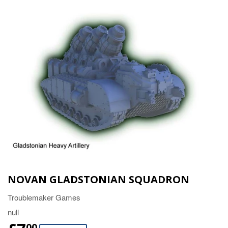
NOVAN GLADSTONIAN SQUADRON
Troublemaker Games
null
00