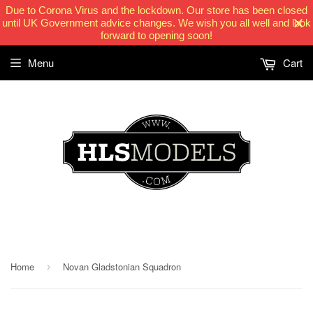
Due to Corona Virus and the lockdown. Our store has been closed
until UK Government advice changes. We wish you all well and look
forward to opening soon!
Menu
Cart
HLSModels.com
Home
Novan Gladstonian Squadron
›