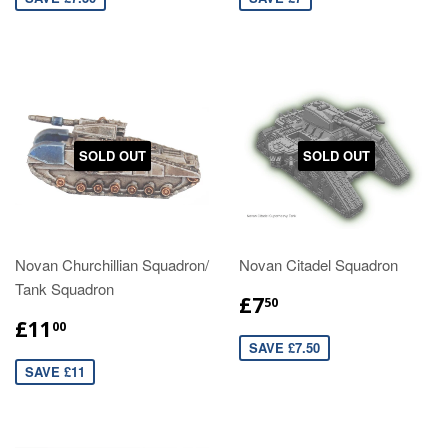
SOLD OUT
SOLD OUT
Novan Churchillian Squadron/
Novan Citadel Squadron
Tank Squadron
£7
50
£11
00
SAVE £7.50
SAVE £11