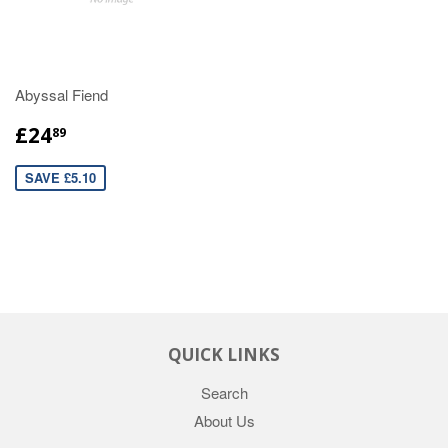
Abyssal Fiend
£24
89
SAVE £5.10
QUICK LINKS
Search
About Us