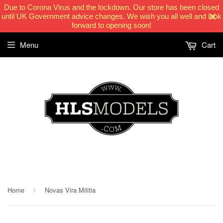
Due to Corona Virus and the lockdown. Our store has been closed
until UK Government advice changes. We wish you all well and look
forward to opening soon!
Menu
Cart
HLSModels.com
Home
Novas Vira Militia
›