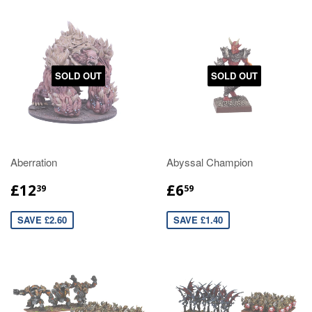
SOLD OUT
SOLD OUT
Aberration
Abyssal Champion
£12
£6
39
59
SAVE £2.60
SAVE £1.40