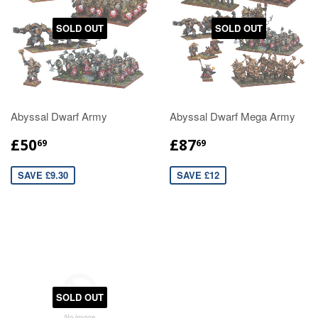
SOLD OUT
SOLD OUT
Abyssal Dwarf Army
Abyssal Dwarf Mega Army
£50
£87
69
69
SAVE £9.30
SAVE £12
SOLD OUT