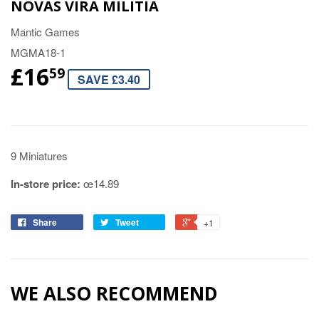
NOVAS VIRA MILITIA
Mantic Games
MGMA18-1
£16
59
SAVE £3.40
9 Miniatures
In-store price:
œ14.89
Share
Tweet
+1
WE ALSO RECOMMEND