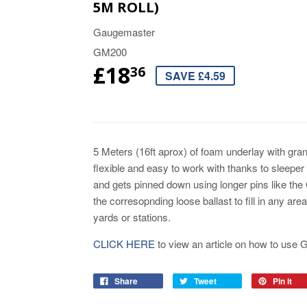
5M ROLL)
Gaugemaster
GM200
£18
36
SAVE £4.59
5 Meters (16ft aprox) of foam underlay with gran
flexible and easy to work with thanks to sleeper i
and gets pinned down using longer pins like the
the corresopnding loose ballast to fill in any ar
yards or stations.
CLICK HERE
to view an article on how to use
Share
Tweet
Pin it