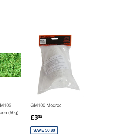
GM102
GM100 Modroc
reen (50g)
£3
85
SAVE £0.80