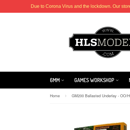
Due to Corona Virus and the lockdown. Our stor
6MM
GAMES WORKSHOP
Home
›