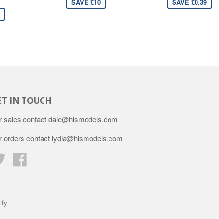
SAVE £10
SAVE £0.39
ET IN TOUCH
r sales contact dale@hlsmodels.com
r orders contact lydia@hlsmodels.com
Twitter
Facebook
ify