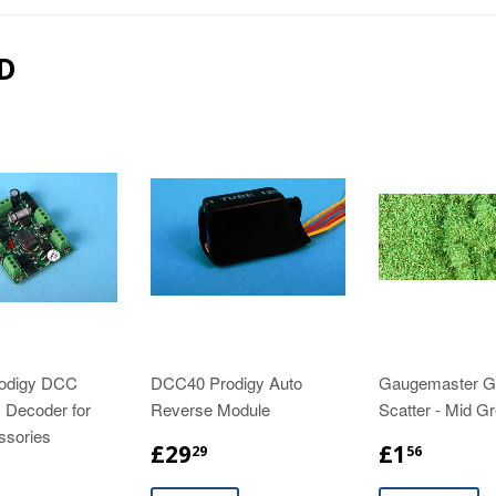
D
odigy DCC
DCC40 Prodigy Auto
Gaugemaster 
 Decoder for
Reverse Module
Scatter - Mid G
ssories
£29
£1
29
56