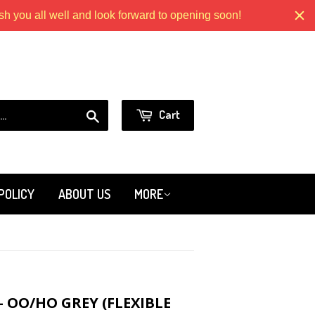
 you all well and look forward to opening soon!
Models.com
or
Sign in
Create an Account
Search
Cart
POLICY
ABOUT US
MORE
 OO/HO GREY (FLEXIBLE