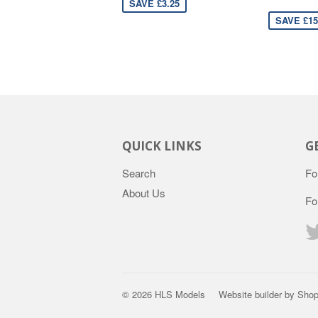
SAVE £3.25
SAVE £15
QUICK LINKS
G
Search
Fo
About Us
Fo
© 2026
HLS Models
Website builder by Shop