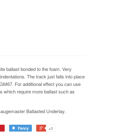
ite ballast bonded to the foam. Very
ndentations. The track just falls into place
 GM67. For additional effect you can use
eas which require more ballast such as
 Gaugemaster Ballasted Underlay.
Fancy
+1