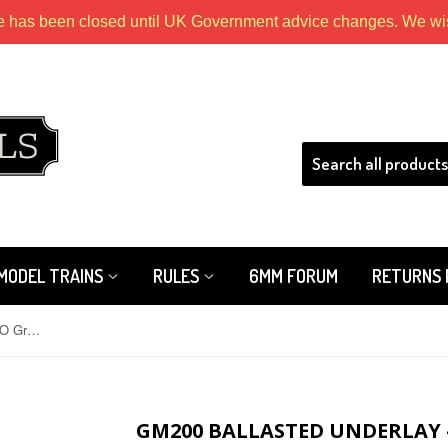
e has been closed until UK Government advice changes. We wish
HLS
MODEL TRAINS
RULES
6MM FORUM
RETURNS 
GM200 Ballasted Underlay - OO/HO Grey (Flexible 5m Roll)
GM200 BALLASTED UNDERLAY -