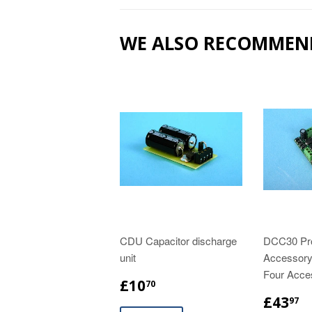
WE ALSO RECOMMEN
CDU Capacitor discharge
DCC30 Pr
unit
Accessory
Four Acce
£10
70
£43
97