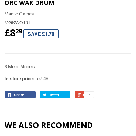
ORC WAR DRUM
Mantic Games
MGKWO101
£8
29
SAVE £1.70
3 Metal Models
In-store price:
œ7.49
Share
Tweet
+1
WE ALSO RECOMMEND