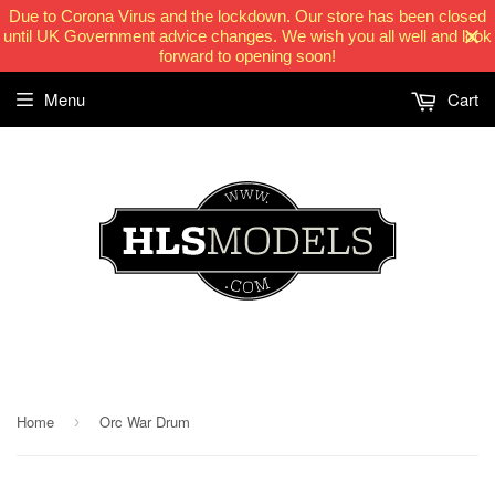
Due to Corona Virus and the lockdown. Our store has been closed
until UK Government advice changes. We wish you all well and look
forward to opening soon!
Menu
Cart
HLSModels.com
Home
Orc War Drum
›