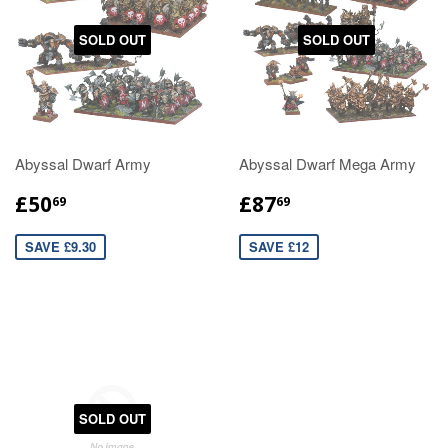
SOLD OUT
SOLD OUT
Abyssal Dwarf Army
Abyssal Dwarf Mega Army
£50
£87
69
69
SAVE £9.30
SAVE £12
SOLD OUT