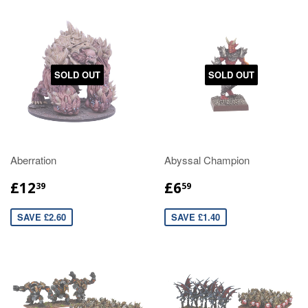
SOLD OUT
SOLD OUT
Aberration
Abyssal Champion
£12
£6
39
59
SAVE £2.60
SAVE £1.40