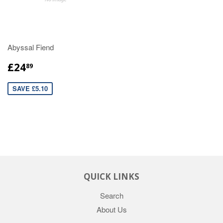
Abyssal Fiend
£24
89
SAVE £5.10
QUICK LINKS
Search
About Us