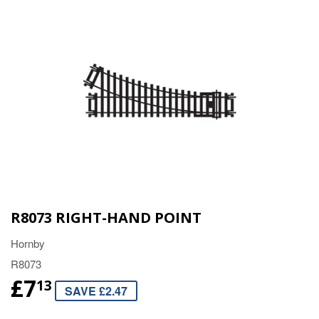
R8073 RIGHT-HAND POINT
Hornby
R8073
£7
13
SAVE £2.47