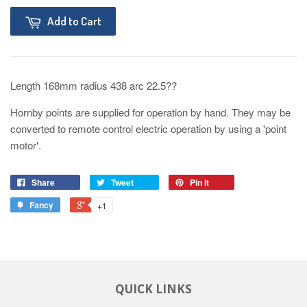
Add to Cart
Length 168mm radius 438 arc 22.5??
Hornby points are supplied for operation by hand. They may be
converted to remote control electric operation by using a 'point
motor'.
Share
Tweet
Pin it
Fancy
+1
QUICK LINKS