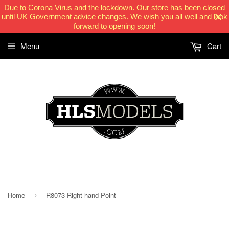
Due to Corona Virus and the lockdown. Our store has been closed
until UK Government advice changes. We wish you all well and look
forward to opening soon!
Menu
Cart
HLSModels.com
Home
R8073 Right-hand Point
›