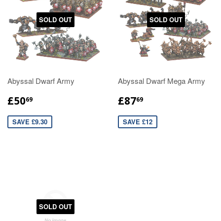
SOLD OUT
SOLD OUT
Abyssal Dwarf Army
Abyssal Dwarf Mega Army
£50
£87
69
69
SAVE £9.30
SAVE £12
SOLD OUT