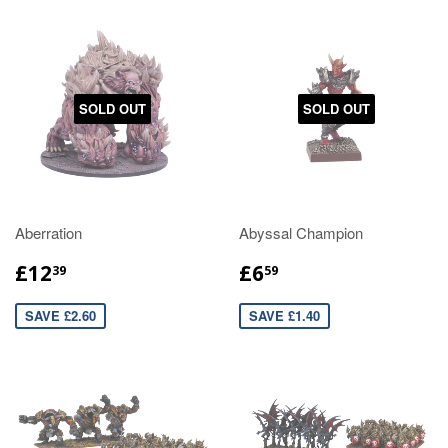
SOLD OUT
SOLD OUT
Aberration
Abyssal Champion
£12
£6
39
59
SAVE £2.60
SAVE £1.40