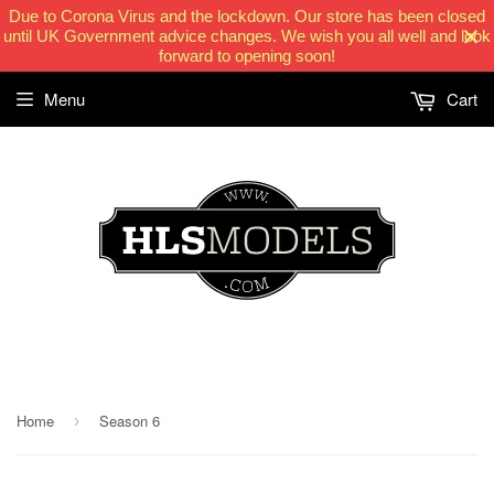
Due to Corona Virus and the lockdown. Our store has been closed
until UK Government advice changes. We wish you all well and look
forward to opening soon!
Menu
Cart
HLSModels.com
Home
Season 6
›