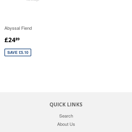
Abyssal Fiend
£24
89
SAVE £5.10
QUICK LINKS
Search
About Us