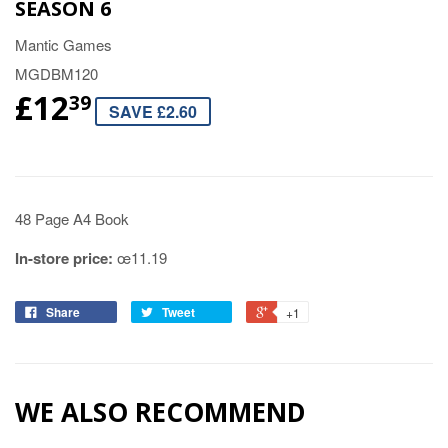
SEASON 6
Mantic Games
MGDBM120
£12
39
SAVE £2.60
48 Page A4 Book
In-store price:
œ11.19
Share
Tweet
+1
WE ALSO RECOMMEND