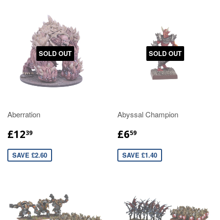
SOLD OUT
SOLD OUT
Aberration
Abyssal Champion
£12
£6
39
59
SAVE £2.60
SAVE £1.40