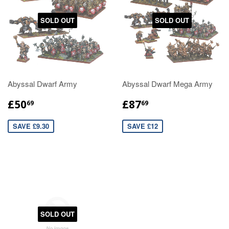
SOLD OUT
SOLD OUT
Abyssal Dwarf Army
Abyssal Dwarf Mega Army
£50
£87
69
69
SAVE £9.30
SAVE £12
SOLD OUT