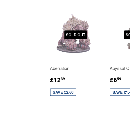
SOLD OUT
S
Aberration
Abyssal C
£12
£6
39
59
SAVE £2.60
SAVE £1.