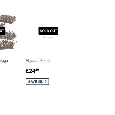
UT
SOLD OUT
 Mega
Abyssal Fiend
£24
89
SAVE £5.10