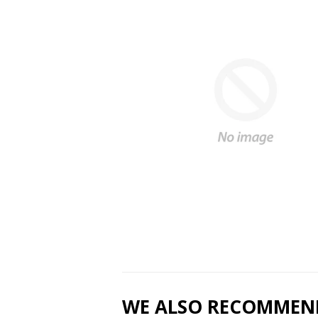
WE ALSO RECOMMEN