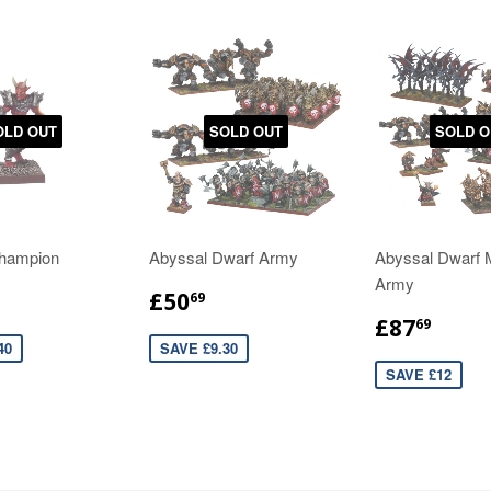
OLD OUT
SOLD OUT
SOLD O
hampion
Abyssal Dwarf Army
Abyssal Dwarf
Army
£50
69
£87
69
40
SAVE £9.30
SAVE £12