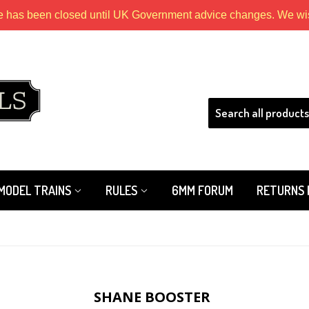
e has been closed until UK Government advice changes. We wish
HLS
MODEL TRAINS
RULES
6MM FORUM
RETURNS 
SHANE BOOSTER