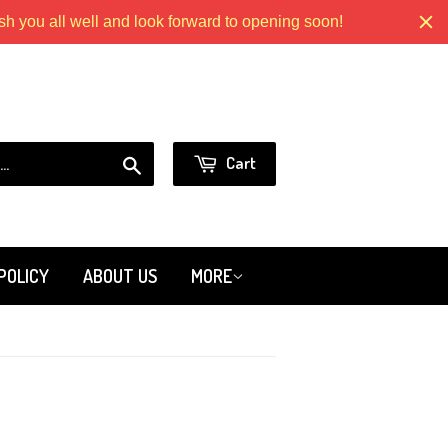
 you all well and look forward to opening soon!
Models.com
or
Sign in
Create an Account
Search
Cart
POLICY
ABOUT US
MORE