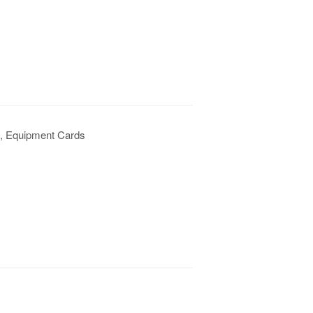
s, Equipment Cards