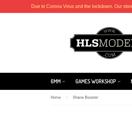
Due to Corona Virus and the lockdown. Our stor
6MM
GAMES WORKSHOP
Home
Shane Booster
›