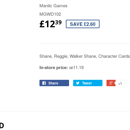
Mantic Games
MGWD102
£12
39
SAVE £2.60
Shane, Reggie, Walker Shane, Character Card
In-store price:
œ11.19
Share
Tweet
+1
D