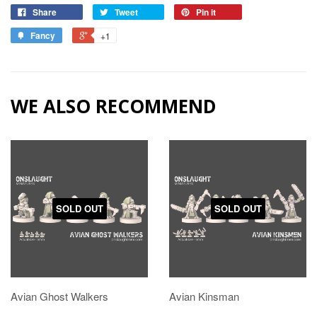
Share
Tweet
Pin it
Fancy
+1
WE ALSO RECOMMEND
SOLD OUT
SOLD OUT
Avian Ghost Walkers
Avian Kinsman