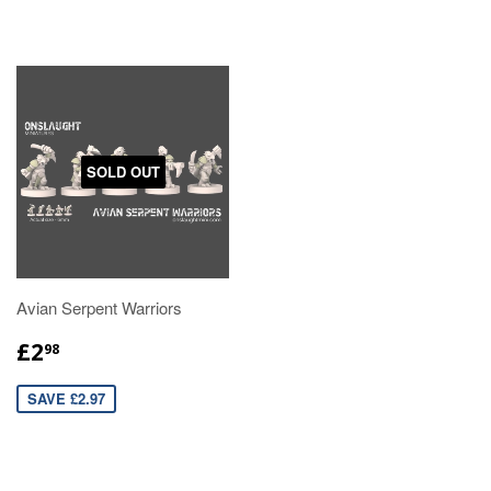
SOLD OUT
Avian Serpent Warriors
£2
98
SAVE £2.97