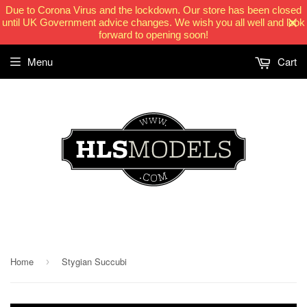
Due to Corona Virus and the lockdown. Our store has been closed
until UK Government advice changes. We wish you all well and look
forward to opening soon!
Menu
Cart
HLSModels.com
Home
Stygian Succubi
›