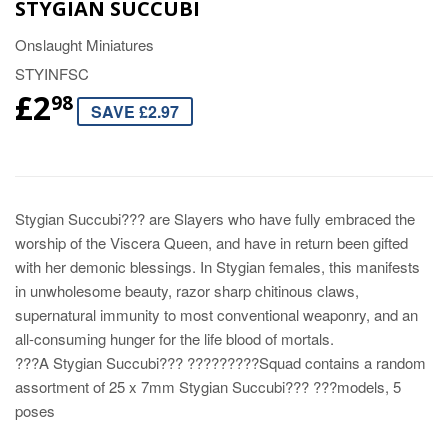
STYGIAN SUCCUBI
Onslaught Miniatures
STYINFSC
£2
98
SAVE £2.97
Stygian Succubi??? are Slayers who have fully embraced the
worship of the Viscera Queen, and have in return been gifted
with her demonic blessings. In Stygian females, this manifests
in unwholesome beauty, razor sharp chitinous claws,
supernatural immunity to most conventional weaponry, and an
all-consuming hunger for the life blood of mortals.
???A Stygian Succubi??? ?????????Squad contains a random
assortment of 25 x 7mm Stygian Succubi??? ???models, 5
poses