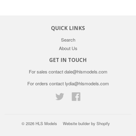
QUICK LINKS
Search
About Us
GET IN TOUCH
For sales contact dale@hlsmodels.com
For orders contact lydia@hlsmodels.com
Twitter
Facebook
© 2026
HLS Models
Website builder by Shopify