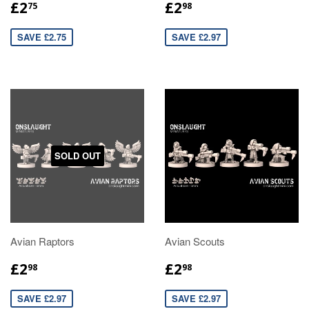
£2
£2
75
98
SAVE £2.75
SAVE £2.97
SOLD OUT
Avian Raptors
Avian Scouts
£2
£2
98
98
SAVE £2.97
SAVE £2.97