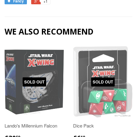
Fancy
+1
WE ALSO RECOMMEND
SOLD OUT
SOLD OUT
Lando's Millennium Falcon
Dice Pack