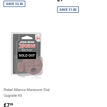
SAVE £3.30
SAVE £1.60
SOLD OUT
Rebel Alliance Maneuver Dial
Upgrade Kit
£7
39