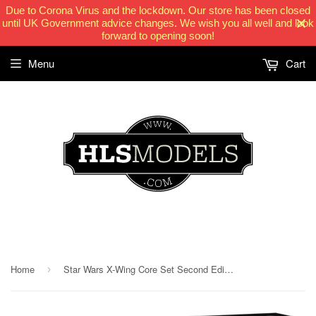
Due to Corona Virus and the lockdown. Our store has been closed
until UK Government advice changes. We wish you all well and look
forward to opening soon!
Menu
Cart
HLSModels.com
Home
Star Wars X-Wing Core Set Second Edition
›