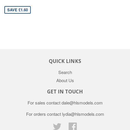
SAVE £1.60
QUICK LINKS
Search
About Us
GET IN TOUCH
For sales contact dale@hlsmodels.com
For orders contact lydia@hlsmodels.com
Twitter
Facebook