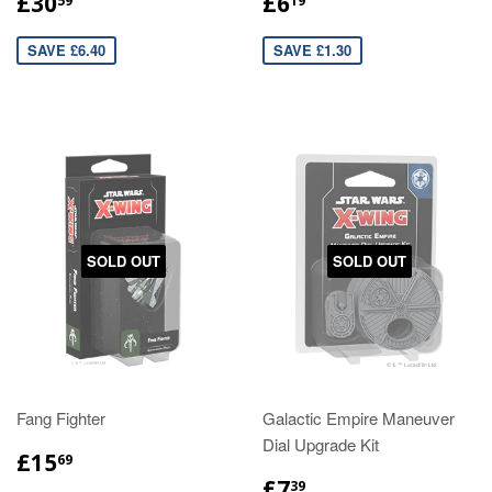
£30
£6
59
19
SAVE £6.40
SAVE £1.30
SOLD OUT
SOLD OUT
Fang Fighter
Galactic Empire Maneuver
Dial Upgrade Kit
£15
69
£7
39