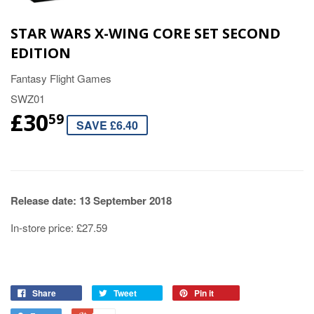
STAR WARS X-WING CORE SET SECOND
EDITION
Fantasy Flight Games
SWZ01
£30
59
SAVE £6.40
Release date: 13 September 2018
In-store price: £27.59
Share
Tweet
Pin it