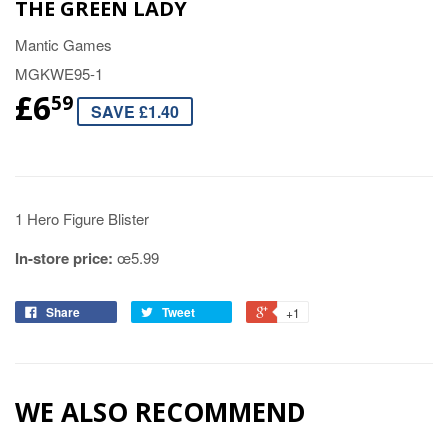
THE GREEN LADY
Mantic Games
MGKWE95-1
£6
59
SAVE £1.40
1 Hero Figure Blister
In-store price:
œ5.99
Share
Tweet
+1
WE ALSO RECOMMEND