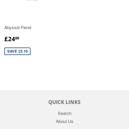
Abyssal Fiend
£24
89
SAVE £5.10
QUICK LINKS
Search
About Us