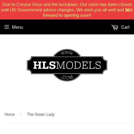
Due to Corona Virus and the lockdown. Our store has been closed
until UK Government advice changes. We wish you all well and look
forward to opening soon!
Menu
Cart
HLSModels.com
Home
The Green Lady
›