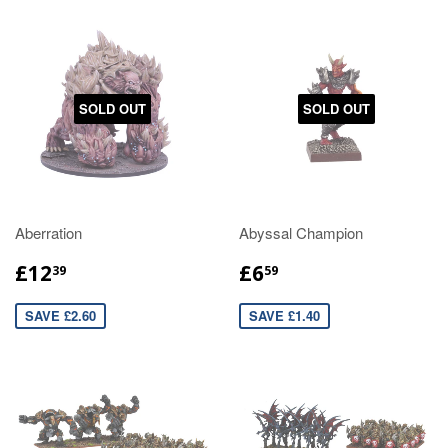
SOLD OUT
SOLD OUT
Aberration
Abyssal Champion
£12
£6
39
59
SAVE £2.60
SAVE £1.40