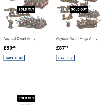
SOLD OUT
SOLD OUT
Abyssal Dwarf Army
Abyssal Dwarf Mega Army
£50
£87
69
69
SAVE £9.30
SAVE £12
SOLD OUT