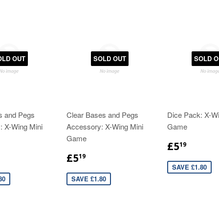
OLD OUT
SOLD OUT
SOLD O
s and Pegs
Clear Bases and Pegs
Dice Pack: X-Wi
: X-Wing Mini
Accessory: X-Wing Mini
Game
Game
£5
19
£5
19
SAVE £1.80
80
SAVE £1.80