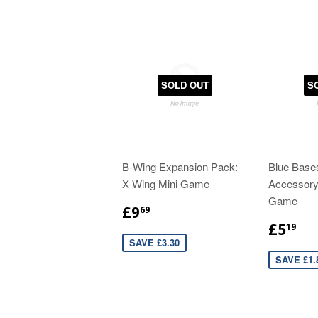
SOLD OUT
S
B-Wing Expansion Pack:
Blue Base
X-Wing Mini Game
Accessory
Game
£9
69
£5
19
SAVE £3.30
SAVE £1.