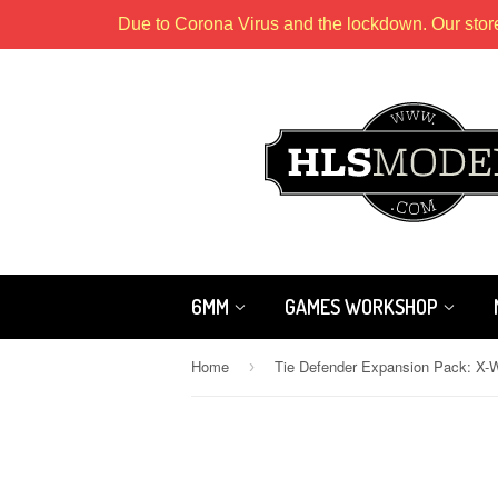
Due to Corona Virus and the lockdown. Our stor
6MM
GAMES WORKSHOP
Home
›