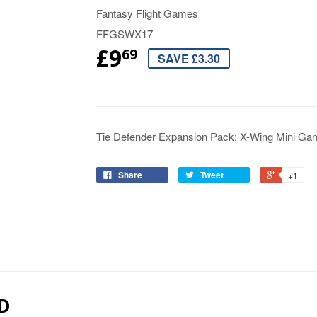
Fantasy Flight Games
FFGSWX17
£9
69
SAVE £3.30
Tie Defender Expansion Pack: X-Wing Mini Ga
Share
Tweet
+1
D