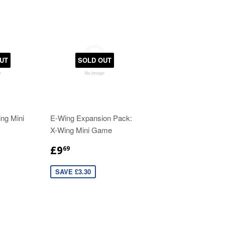
UT
SOLD OUT
ng Mini
E-Wing Expansion Pack:
X-Wing Mini Game
£9
69
SAVE £3.30