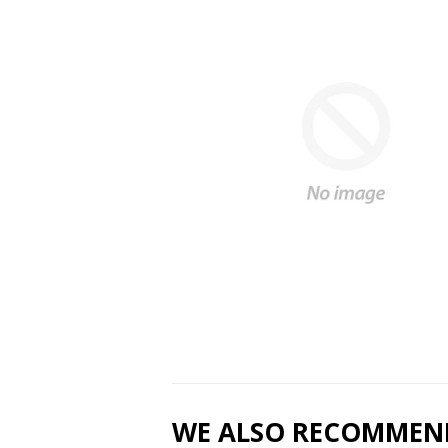
WE ALSO RECOMMEN