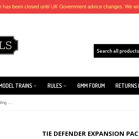
e has been closed until UK Government advice changes. We wish
HLS
MODEL TRAINS
RULES
6MM FORUM
RETURNS 
Tie Defender Expansion Pack: X-Wing Mini Game
TIE DEFENDER EXPANSION PAC