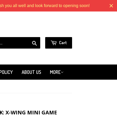
 you all well and look forward to opening soon!
Models.com
or
Sign in
Create an Account
Search
Cart
POLICY
ABOUT US
MORE
K: X-WING MINI GAME