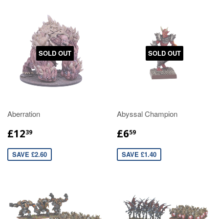
SOLD OUT
SOLD OUT
Aberration
Abyssal Champion
£12
£6
39
59
SAVE £2.60
SAVE £1.40