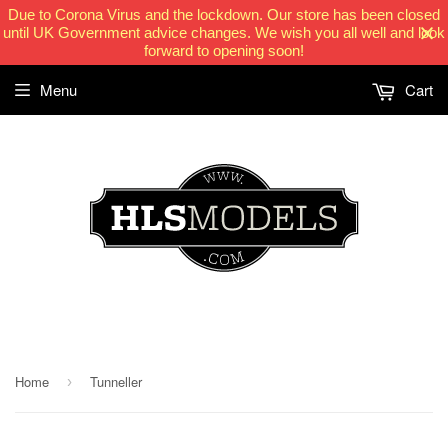
Due to Corona Virus and the lockdown. Our store has been closed
until UK Government advice changes. We wish you all well and look
forward to opening soon!
Menu
Cart
HLSModels.com
Home
Tunneller
›