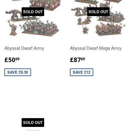
SOLD OUT
SOLD OUT
Abyssal Dwarf Army
Abyssal Dwarf Mega Army
£50
£87
69
69
SAVE £9.30
SAVE £12
SOLD OUT