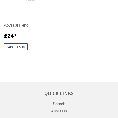
Abyssal Fiend
£24
89
SAVE £5.10
QUICK LINKS
Search
About Us