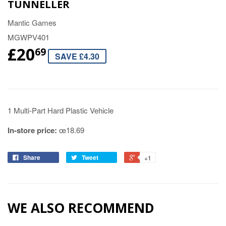
TUNNELLER
Mantic Games
MGWPV401
£20
69
SAVE £4.30
1 Multi-Part Hard Plastic Vehicle
In-store price:
œ18.69
Share
Tweet
+1
WE ALSO RECOMMEND