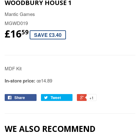
WOODBURY HOUSE 1
Mantic Games
MGWD019
£16
59
SAVE £3.40
MDF Kit
In-store price:
œ14.89
Share
Tweet
+1
WE ALSO RECOMMEND