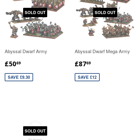
SOLD OUT
SOLD OUT
Abyssal Dwarf Army
Abyssal Dwarf Mega Army
£50
£87
69
69
SAVE £9.30
SAVE £12
SOLD OUT