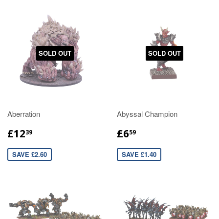
SOLD OUT
SOLD OUT
Aberration
Abyssal Champion
£12
£6
39
59
SAVE £2.60
SAVE £1.40