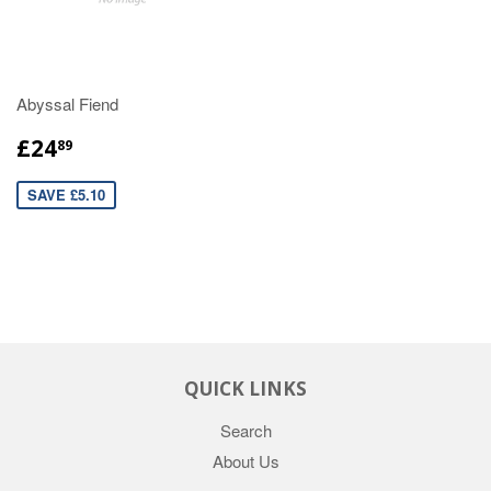
Abyssal Fiend
£24
89
SAVE £5.10
QUICK LINKS
Search
About Us