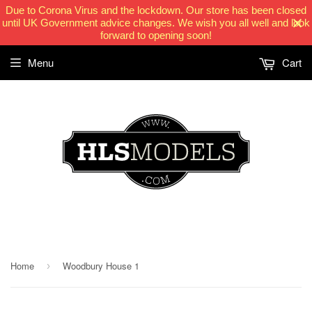
Due to Corona Virus and the lockdown. Our store has been closed
until UK Government advice changes. We wish you all well and look
forward to opening soon!
Menu
Cart
HLSModels.com
Home
Woodbury House 1
›