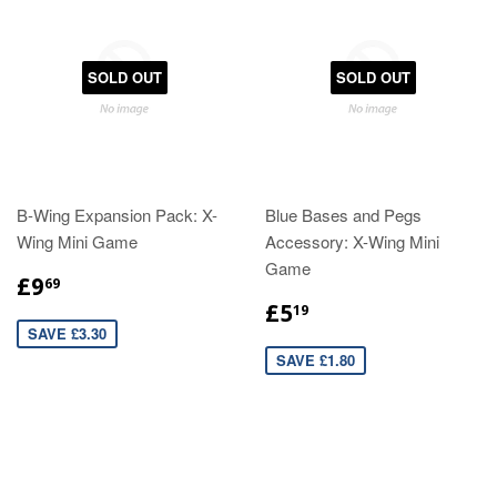
SOLD OUT
SOLD OUT
B-Wing Expansion Pack: X-
Blue Bases and Pegs
Wing Mini Game
Accessory: X-Wing Mini
Game
£9
69
£5
19
SAVE £3.30
SAVE £1.80