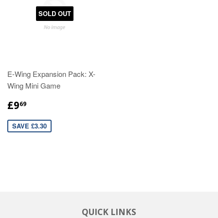
SOLD OUT
E-Wing Expansion Pack: X-
Wing Mini Game
£9
69
SAVE £3.30
QUICK LINKS