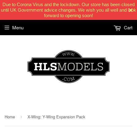
Due to Corona Virus and the lockdown. Our store has been closed
until UK Government advice changes. We wish you all well and look
forward to opening soon!
Menu
Cart
HLSModels.com
Home
X-Wing: Y-Wing Expansion Pack
›