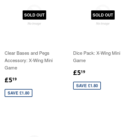
SOLD OUT
SOLD OUT
Clear Bases and Pegs
Dice Pack: X-Wing Mini
Accessory: X-Wing Mini
Game
Game
£5
19
£5
19
SAVE £1.80
SAVE £1.80