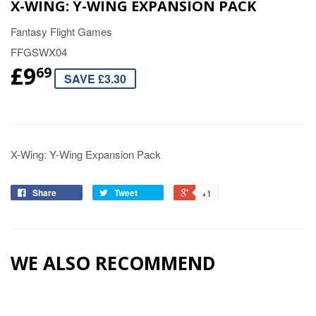
X-WING: Y-WING EXPANSION PACK
Fantasy Flight Games
FFGSWX04
£9
69
SAVE £3.30
X-Wing: Y-Wing Expansion Pack
Share
Tweet
+1
WE ALSO RECOMMEND