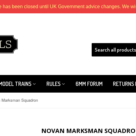
e has been closed until UK Government advice changes. We wish
HLS
MODEL TRAINS
RULES
6MM FORUM
RETURNS 
 Marksman Squadron
NOVAN MARKSMAN SQUADR