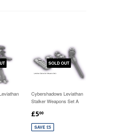
UT
SOLD OUT
eviathan
Cybershadows Leviathan
Stalker Weapons Set A
£5
00
SAVE £5