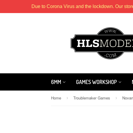
Due to Corona Virus and the lockdown. Our stor
6MM
GAMES WORKSHOP
Home
Troublemaker Games
Novan
›
›