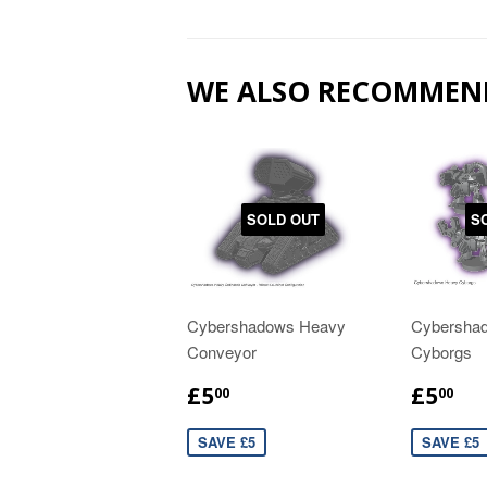
WE ALSO RECOMMEN
SOLD OUT
S
Cybershadows Heavy
Cybersha
Conveyor
Cyborgs
£5
£5
00
00
SAVE £5
SAVE £5