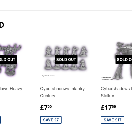
D
OLD OUT
SOLD OUT
SOLD O
dows Heavy
Cybershadows Infantry
Cybershadows L
Century
Stalker
£7
£17
00
50
SAVE £7
SAVE £17