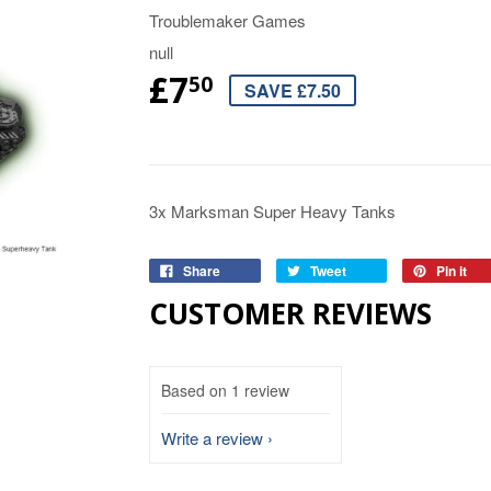
Troublemaker Games
null
£7
50
SAVE £7.50
3x Marksman Super Heavy Tanks
Share
Tweet
Pin it
CUSTOMER REVIEWS
Based on 1 review
Write a review