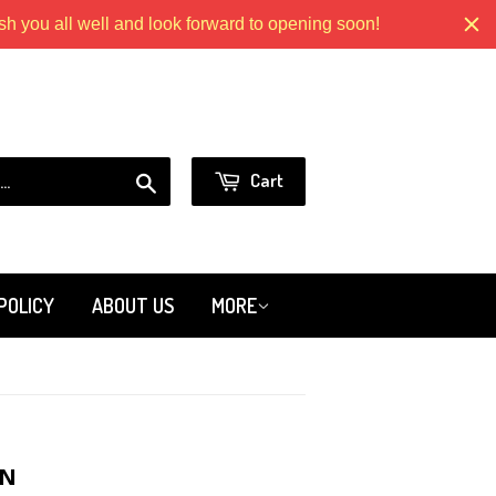
 you all well and look forward to opening soon!
Models.com
or
Sign in
Create an Account
Search
Cart
POLICY
ABOUT US
MORE
ON