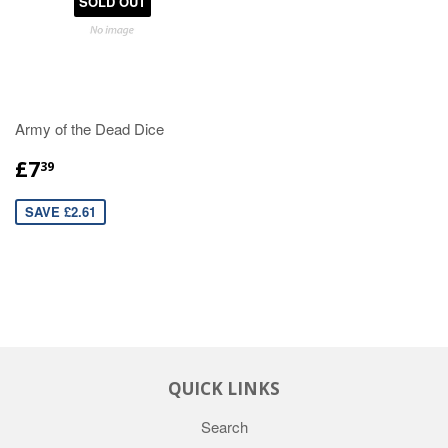
SOLD OUT
Army of the Dead Dice
£7
39
SAVE £2.61
QUICK LINKS
Search