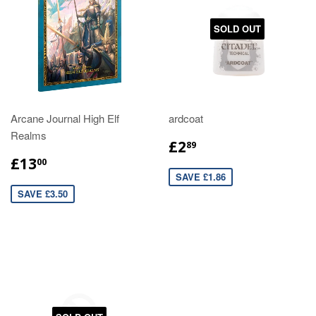
SOLD OUT
Arcane Journal High Elf
ardcoat
Realms
£2
89
£13
00
SAVE £1.86
SAVE £3.50