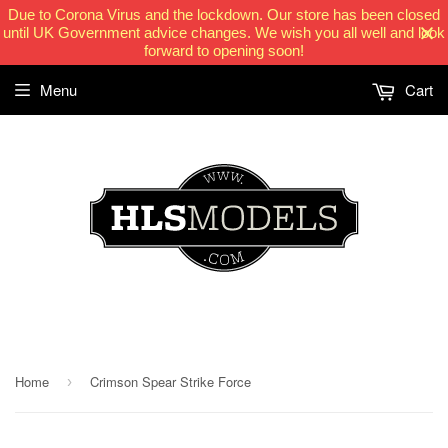
Due to Corona Virus and the lockdown. Our store has been closed
until UK Government advice changes. We wish you all well and look
forward to opening soon!
Menu
Cart
HLSModels.com
Home
Crimson Spear Strike Force
›