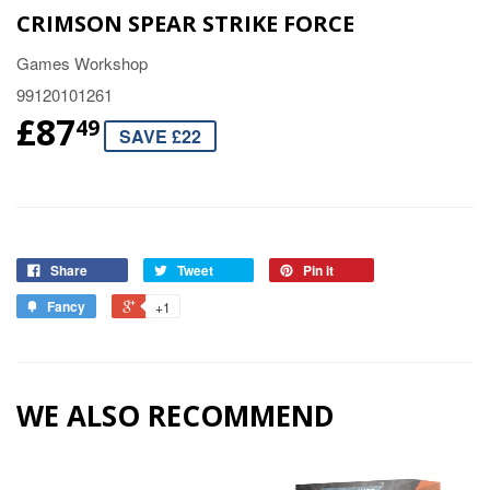
CRIMSON SPEAR STRIKE FORCE
Games Workshop
99120101261
£87
49
SAVE £22
Share
Tweet
Pin it
Fancy
+1
WE ALSO RECOMMEND