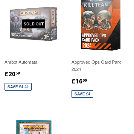
SOLD OUT
Ambot Automata
Approved Ops Card Park
2024
£20
59
£16
00
SAVE £4.41
SAVE £4