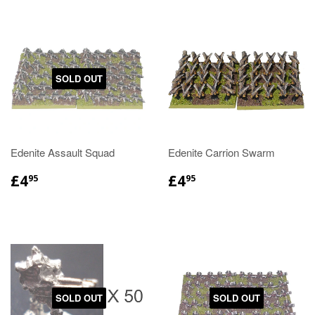
SOLD OUT
Edenite Assault Squad
Edenite Carrion Swarm
£4
£4
95
95
SOLD OUT
SOLD OUT