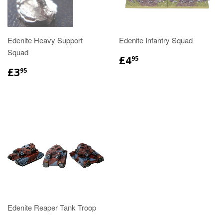
Edenite Heavy Support
Edenite Infantry Squad
Squad
£4
95
£3
95
Edenite Reaper Tank Troop