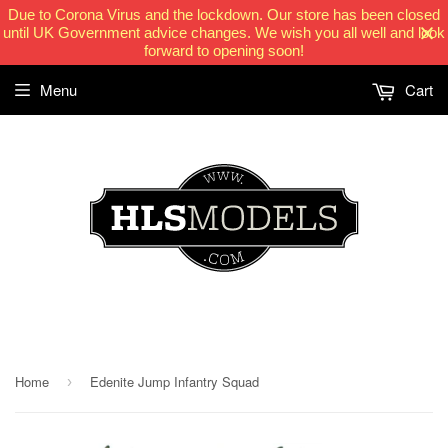
Due to Corona Virus and the lockdown. Our store has been closed
until UK Government advice changes. We wish you all well and look
forward to opening soon!
Menu
Cart
HLSModels.com
Home
Edenite Jump Infantry Squad
›