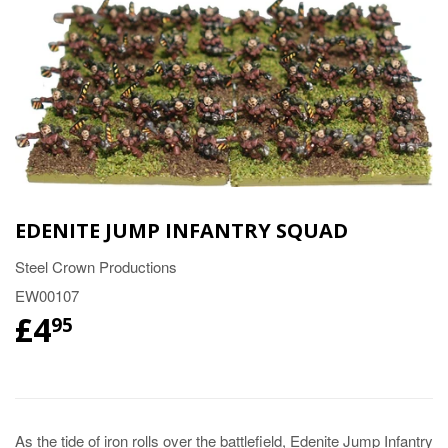
EDENITE JUMP INFANTRY SQUAD
Steel Crown Productions
EW00107
£4
95
As the tide of iron rolls over the battlefield, Edenite Jump Infantry