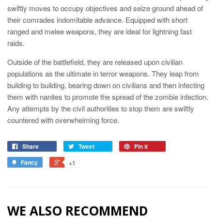
swiftly moves to occupy objectives and seize ground ahead of
their comrades indomitable advance. Equipped with short
ranged and melee weapons, they are ideal for lightning fast
raids.
Outside of the battlefield, they are released upon civilian
populations as the ultimate in terror weapons. They leap from
building to building, bearing down on civilians and then infecting
them with nanites to promote the spread of the zombie infection.
Any attempts by the civil authorities to stop them are swiftly
countered with overwhelming force.
Share
Tweet
Pin it
Fancy
+1
WE ALSO RECOMMEND