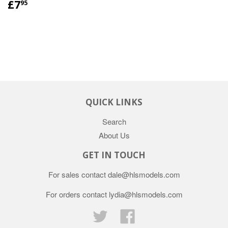
£7
95
QUICK LINKS
Search
About Us
GET IN TOUCH
For sales contact dale@hlsmodels.com
For orders contact lydia@hlsmodels.com
Twitter
Facebook