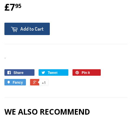
£7
95
Add to Cart
.
Share
Tweet
Pin it
Fancy
+1
WE ALSO RECOMMEND