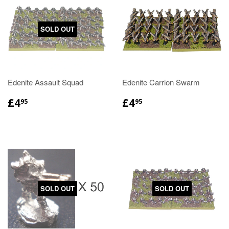
SOLD OUT
Edenite Assault Squad
Edenite Carrion Swarm
£4
£4
95
95
SOLD OUT
SOLD OUT