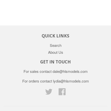
QUICK LINKS
Search
About Us
GET IN TOUCH
For sales contact dale@hlsmodels.com
For orders contact lydia@hlsmodels.com
Twitter
Facebook