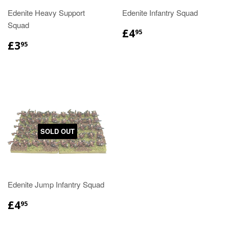
Edenite Heavy Support
Edenite Infantry Squad
Squad
£4
95
£3
95
SOLD OUT
Edenite Jump Infantry Squad
£4
95