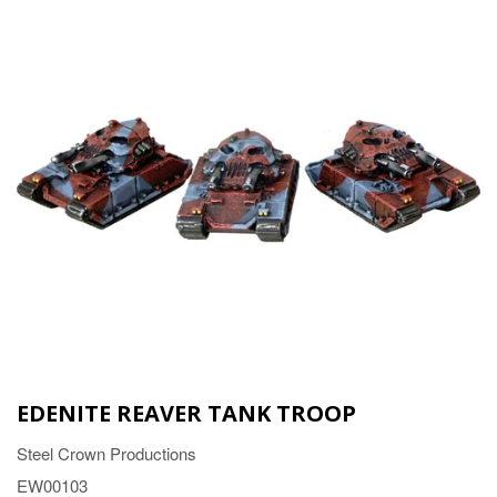
EDENITE REAVER TANK TROOP
Steel Crown Productions
EW00103