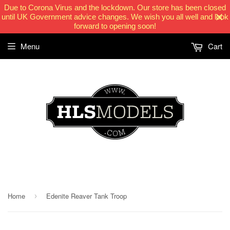
Due to Corona Virus and the lockdown. Our store has been closed
until UK Government advice changes. We wish you all well and look
forward to opening soon!
Menu
Cart
HLSModels.com
Home
Edenite Reaver Tank Troop
›