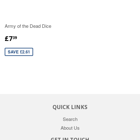
Army of the Dead Dice
£7
39
SAVE £2.61
QUICK LINKS
Search
About Us
GET IN TOUCH