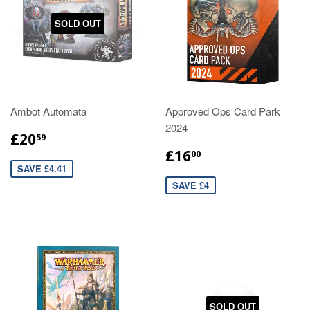
SOLD OUT
Ambot Automata
Approved Ops Card Park
2024
£20
59
£16
00
SAVE £4.41
SAVE £4
SOLD OUT