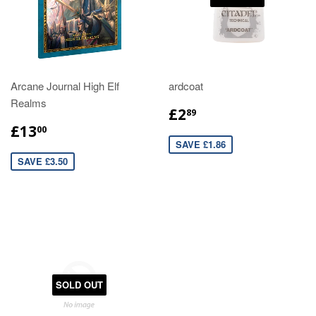
Arcane Journal High Elf
ardcoat
Realms
£2
89
£13
00
SAVE £1.86
SAVE £3.50
SOLD OUT