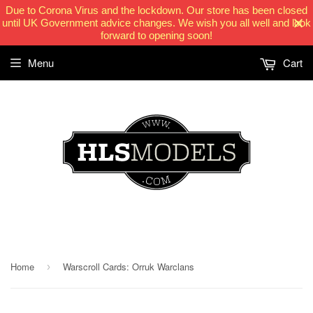
Due to Corona Virus and the lockdown. Our store has been closed
until UK Government advice changes. We wish you all well and look
forward to opening soon!
Menu
Cart
HLSModels.com
Home
Warscroll Cards: Orruk Warclans
›