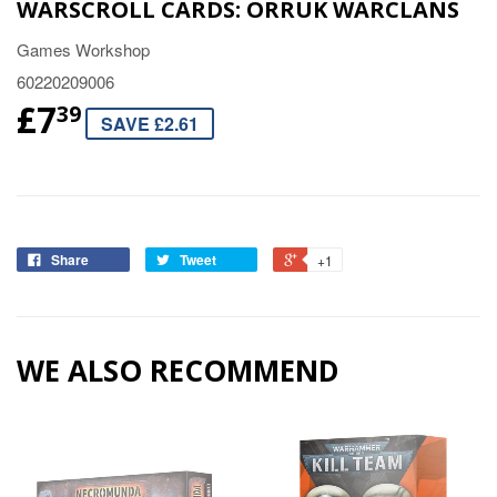
WARSCROLL CARDS: ORRUK WARCLANS
Games Workshop
60220209006
£7
39
SAVE £2.61
Share
Tweet
+1
WE ALSO RECOMMEND