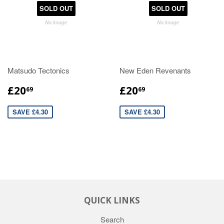
SOLD OUT
SOLD OUT
Matsudo Tectonics
New Eden Revenants
£20
£20
69
69
SAVE £4.30
SAVE £4.30
QUICK LINKS
Search