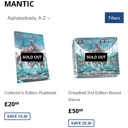
MANTIC
Filters
SOLD OUT
SOLD OUT
Collector's Edition Rulebook
Dreadball 2nd Edition Boxed
Game
£20
69
£50
69
SAVE £4.30
SAVE £9.30