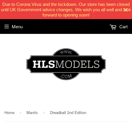
Due to Corona Virus and the lockdown. Our store has been closed
until UK Government advice changes. We wish you all well and look
forward to opening soon!
Menu
Cart
HLSModels.com
Home
Mantic
Dreadball 2nd Edition
›
›