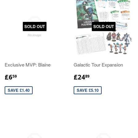
SOLD OUT
SOLD OUT
Exclusive MVP: Blaine
Galactic Tour Expansion
£6
£24
59
89
SAVE £1.40
SAVE £5.10