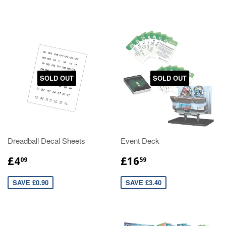
SOLD OUT
SOLD OUT
Dreadball Decal Sheets
Event Deck
£4
£16
09
59
SAVE £0.90
SAVE £3.40