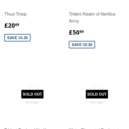
Thuul Troop
Trident Realm of Neritica
Army
£20
69
£50
69
SAVE £4.30
SAVE £9.30
SOLD OUT
SOLD OUT