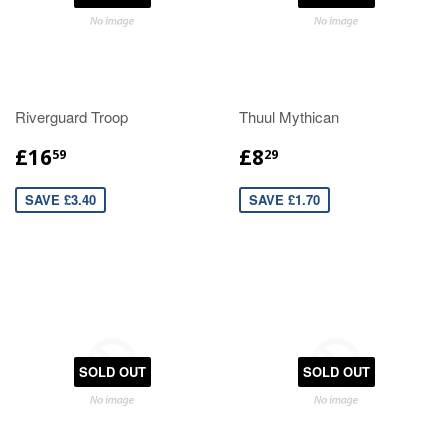
Riverguard Troop
Thuul Mythican
£16
£8
59
29
SAVE £3.40
SAVE £1.70
SOLD OUT
SOLD OUT