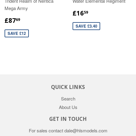
Trident Realm of Neritica
Water Elemental Regiment
Mega Army
£16
59
£87
69
SAVE £3.40
SAVE £12
QUICK LINKS
Search
About Us
GET IN TOUCH
For sales contact dale@hlsmodels.com