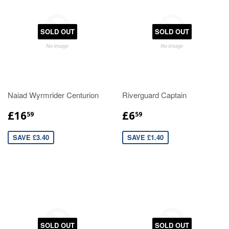
SOLD OUT
SOLD OUT
Naiad Wyrmrider Centurion
Riverguard Captain
£16
£6
59
59
SAVE £3.40
SAVE £1.40
SOLD OUT
SOLD OUT