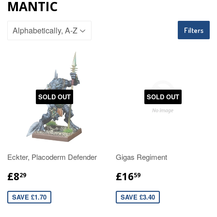
MANTIC
Filters
SOLD OUT
SOLD OUT
Eckter, Placoderm Defender
Gigas Regiment
£8
£16
29
59
SAVE £1.70
SAVE £3.40