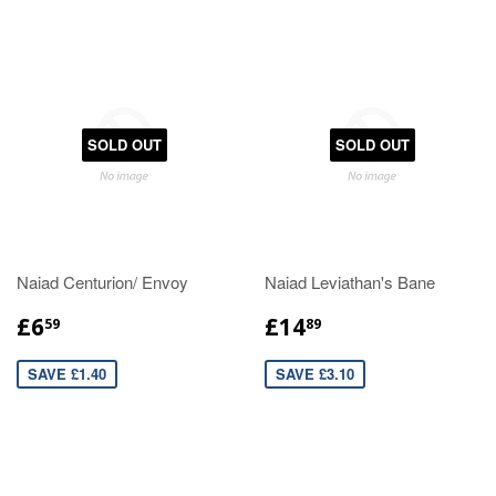
SOLD OUT
SOLD OUT
Naiad Centurion/ Envoy
Naiad Leviathan's Bane
£6
£14
59
89
SAVE £1.40
SAVE £3.10