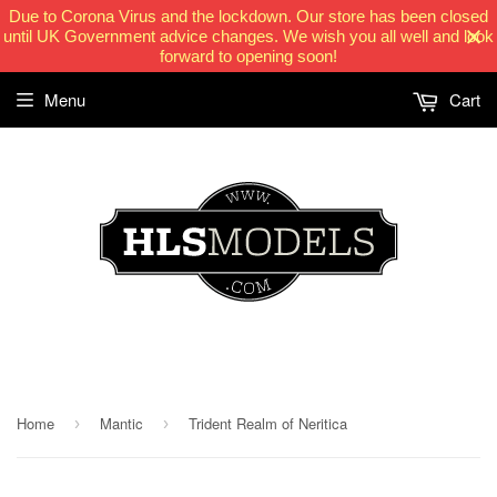
Due to Corona Virus and the lockdown. Our store has been closed
until UK Government advice changes. We wish you all well and look
forward to opening soon!
Menu
Cart
HLSModels.com
Home
Mantic
Trident Realm of Neritica
›
›