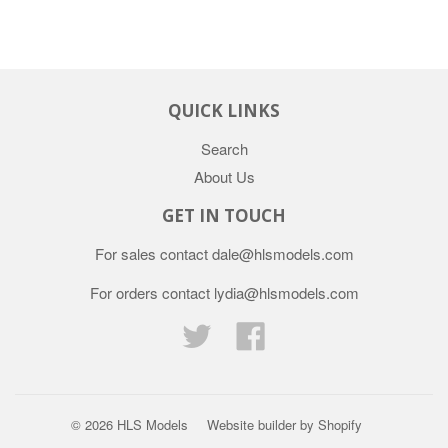
QUICK LINKS
Search
About Us
GET IN TOUCH
For sales contact dale@hlsmodels.com
For orders contact lydia@hlsmodels.com
Twitter
Facebook
© 2026
HLS Models
Website builder by Shopify