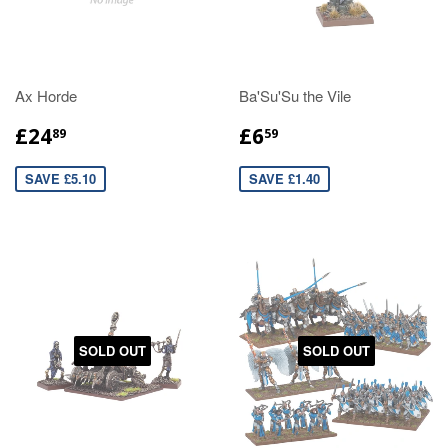
Ax Horde
Ba'Su'Su the Vile
£24
£6
89
59
SAVE £5.10
SAVE £1.40
SOLD OUT
SOLD OUT