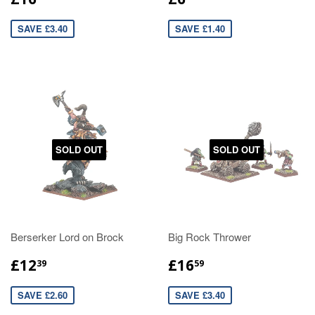
SAVE £3.40
SAVE £1.40
SOLD OUT
SOLD OUT
Berserker Lord on Brock
Big Rock Thrower
£12
£16
39
59
SAVE £2.60
SAVE £3.40