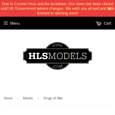
Due to Corona Virus and the lockdown. Our store has been closed
until UK Government advice changes. We wish you all well and look
forward to opening soon!
Menu
Cart
HLSModels.com
Home
Mantic
Kings of War
›
›