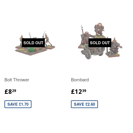
SOLD OUT
SOLD OUT
Bolt Thrower
Bombard
£8
£12
29
39
SAVE £1.70
SAVE £2.60