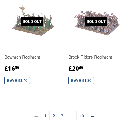
SOLD OUT
SOLD OUT
Bowmen Regiment
Brock Riders Regiment
£16
£20
59
69
SAVE £3.40
SAVE £4.30
←
1
2
3
…
10
→