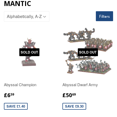
MANTIC
Filters
SOLD OUT
SOLD OUT
Abyssal Champion
Abyssal Dwarf Army
£6
£50
59
69
SAVE £1.40
SAVE £9.30