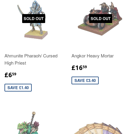
SOLD OUT
SOLD OUT
Ahmunite Pharaoh/ Cursed
Angkor Heavy Mortar
High Priest
£16
59
£6
59
SAVE £3.40
SAVE £1.40