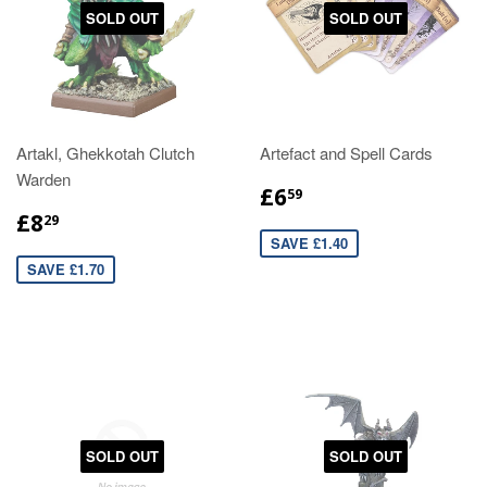
SOLD OUT
SOLD OUT
Artakl, Ghekkotah Clutch
Artefact and Spell Cards
Warden
£6
59
£8
29
SAVE £1.40
SAVE £1.70
SOLD OUT
SOLD OUT