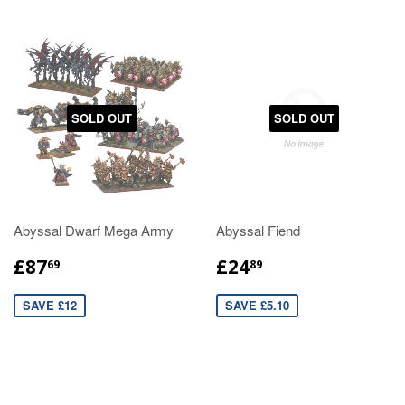
SOLD OUT
SOLD OUT
Abyssal Dwarf Mega Army
Abyssal Fiend
£87
£24
69
89
SAVE £12
SAVE £5.10