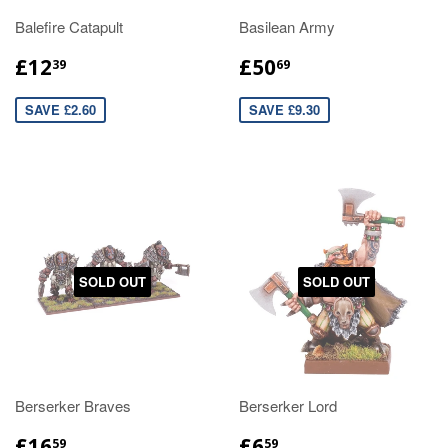
Balefire Catapult
Basilean Army
£12
£50
39
69
SAVE £2.60
SAVE £9.30
SOLD OUT
SOLD OUT
Berserker Braves
Berserker Lord
£16
£6
59
59