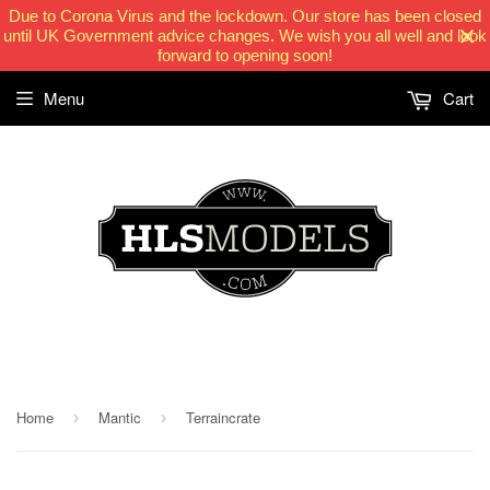
Due to Corona Virus and the lockdown. Our store has been closed
until UK Government advice changes. We wish you all well and look
forward to opening soon!
Menu
Cart
HLSModels.com
Home
Mantic
Terraincrate
›
›