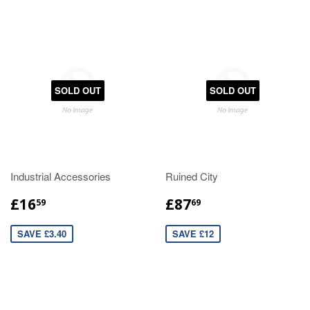
SOLD OUT
SOLD OUT
Industrial Accessories
Ruined City
£16
£87
59
69
SAVE £3.40
SAVE £12