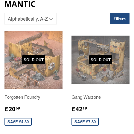
MANTIC
Filters
SOLD OUT
SOLD OUT
Forgotten Foundry
Gang Warzone
£20
£42
69
19
SAVE £4.30
SAVE £7.80