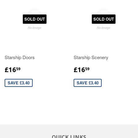
SOLD OUT
SOLD OUT
Starship Doors
Starship Scenery
£16
£16
59
59
SAVE £3.40
SAVE £3.40
QUICK LINKS